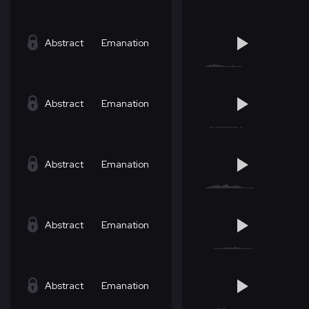
Abstract
Emanation
Abstract
Emanation
Abstract
Emanation
Abstract
Emanation
Abstract
Emanation