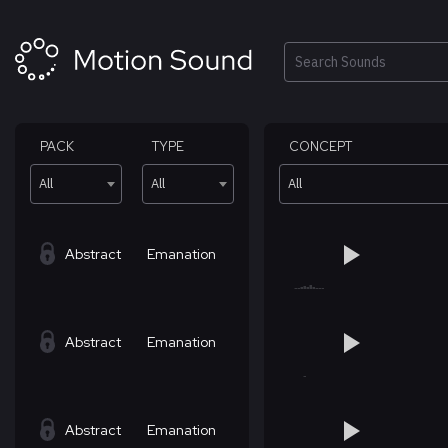
Skip
to
content
Search
PACK
TYPE
CONCEPT
All
All
All
Abstract
Emanation
Abstract
Emanation
Abstract
Emanation