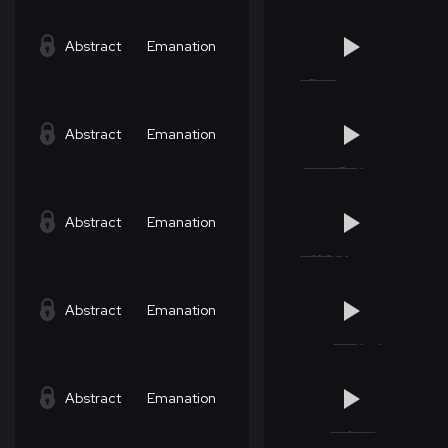
Abstract
Emanation
Abstract
Emanation
Abstract
Emanation
Abstract
Emanation
Abstract
Emanation