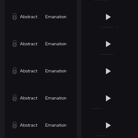
Abstract
Emanation
Abstract
Emanation
Abstract
Emanation
Abstract
Emanation
Abstract
Emanation