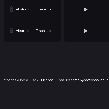
Abstract
Emanation
Abstract
Emanation
Motion Sound ©
2026
License
Email us at
mail@motionsound.io