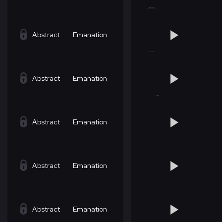
Abstract
Emanation
Abstract
Emanation
Abstract
Emanation
Abstract
Emanation
Abstract
Emanation