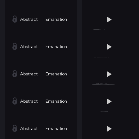
Abstract
Emanation
Abstract
Emanation
Abstract
Emanation
Abstract
Emanation
Abstract
Emanation