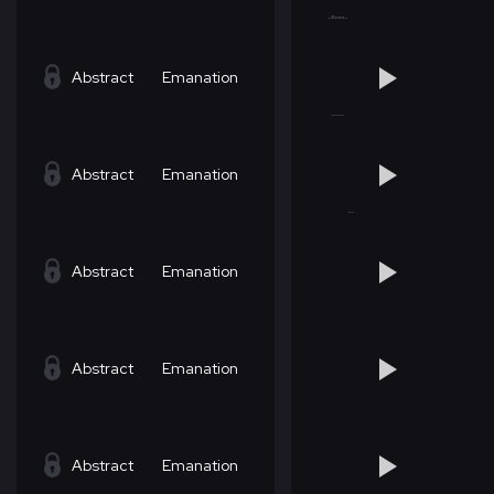
Abstract
Emanation
Abstract
Emanation
Abstract
Emanation
Abstract
Emanation
Abstract
Emanation