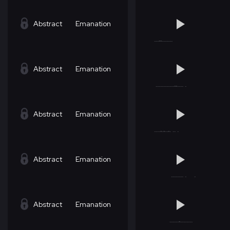
Abstract
Emanation
Abstract
Emanation
Abstract
Emanation
Abstract
Emanation
Abstract
Emanation