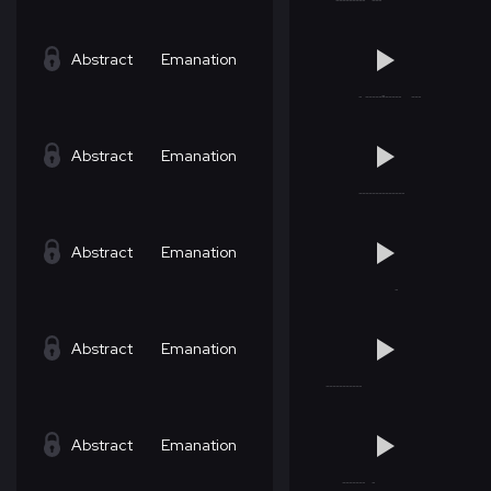
Abstract
Emanation
Abstract
Emanation
Abstract
Emanation
Abstract
Emanation
Abstract
Emanation