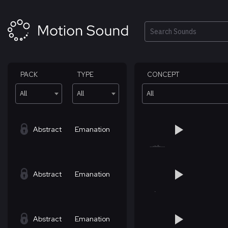
Skip
to
content
Search
PACK
TYPE
CONCEPT
All
All
All
Abstract
Emanation
Abstract
Emanation
Abstract
Emanation