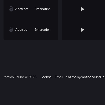
Abstract
Emanation
Abstract
Emanation
Motion Sound ©
2026
License
Email us at
mail@motionsound.io