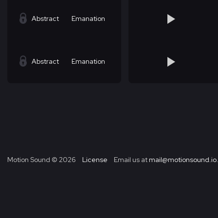
Abstract
Emanation
Abstract
Emanation
Motion Sound ©
2026
License
Email us at
mail@motionsound.io