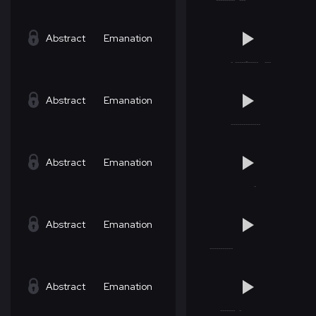
Abstract
Emanation
Abstract
Emanation
Abstract
Emanation
Abstract
Emanation
Abstract
Emanation