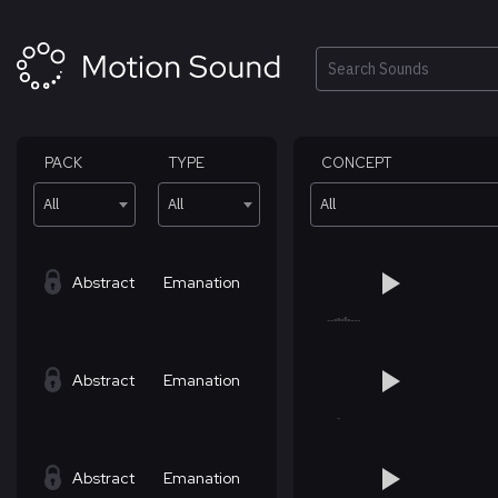
Skip
to
content
Search
PACK
TYPE
CONCEPT
All
All
All
Abstract
Emanation
Abstract
Emanation
Abstract
Emanation