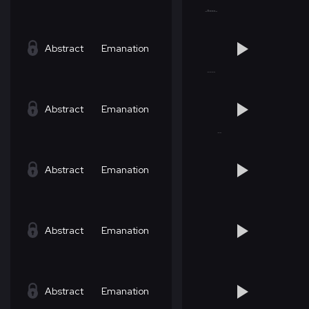
Abstract
Emanation
Abstract
Emanation
Abstract
Emanation
Abstract
Emanation
Abstract
Emanation