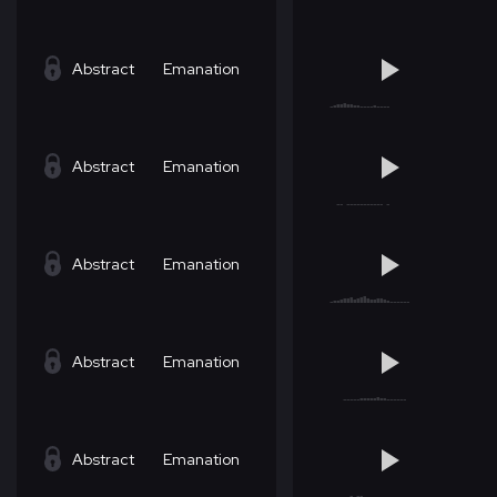
Abstract
Emanation
Abstract
Emanation
Abstract
Emanation
Abstract
Emanation
Abstract
Emanation