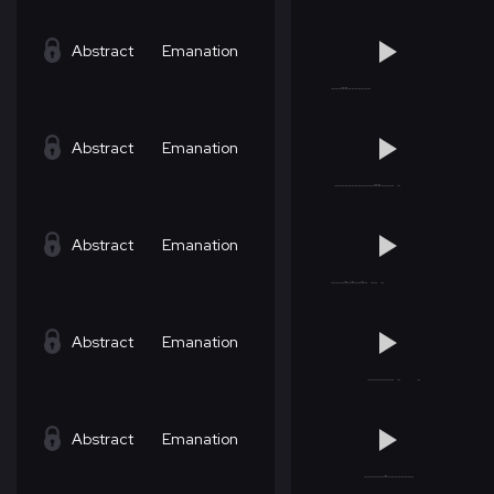
Abstract
Emanation
Abstract
Emanation
Abstract
Emanation
Abstract
Emanation
Abstract
Emanation