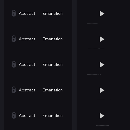
Abstract
Emanation
Abstract
Emanation
Abstract
Emanation
Abstract
Emanation
Abstract
Emanation