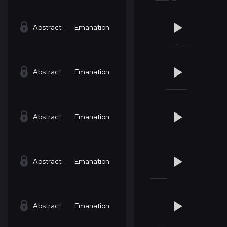
Abstract
Emanation
Abstract
Emanation
Abstract
Emanation
Abstract
Emanation
Abstract
Emanation