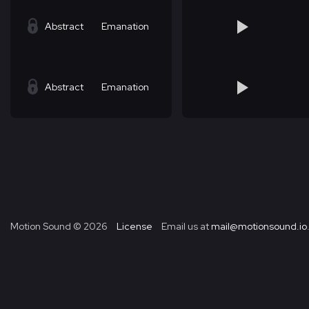
Abstract
Emanation
Abstract
Emanation
Motion Sound ©
2026
License
Email us at
mail@motionsound.io