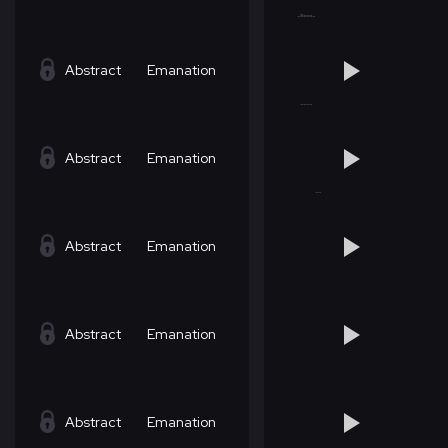
Abstract
Emanation
Abstract
Emanation
Abstract
Emanation
Abstract
Emanation
Abstract
Emanation