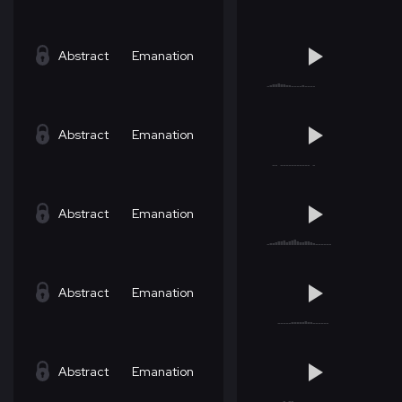
Abstract
Emanation
Abstract
Emanation
Abstract
Emanation
Abstract
Emanation
Abstract
Emanation