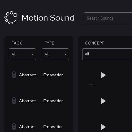
Skip
to
content
Search
PACK
TYPE
CONCEPT
All
All
All
Abstract
Emanation
Abstract
Emanation
Abstract
Emanation