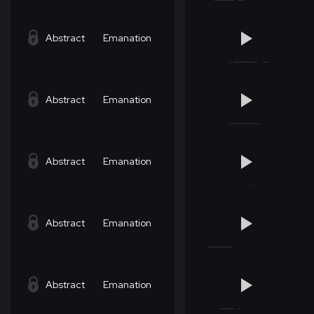
Abstract
Emanation
Abstract
Emanation
Abstract
Emanation
Abstract
Emanation
Abstract
Emanation