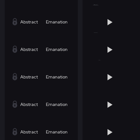
Abstract
Emanation
Abstract
Emanation
Abstract
Emanation
Abstract
Emanation
Abstract
Emanation