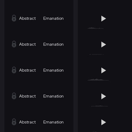
Abstract
Emanation
Abstract
Emanation
Abstract
Emanation
Abstract
Emanation
Abstract
Emanation