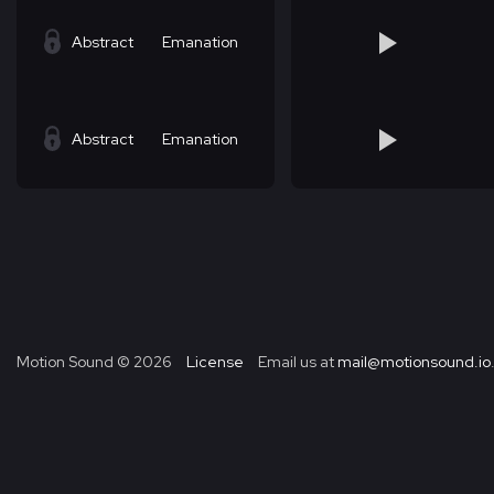
Abstract
Emanation
Abstract
Emanation
Motion Sound ©
2026
License
Email us at
mail@motionsound.io