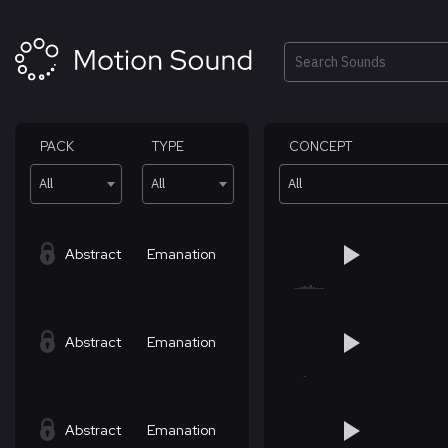
Skip
to
content
Search
PACK
TYPE
CONCEPT
All
All
All
Abstract
Emanation
Abstract
Emanation
Abstract
Emanation