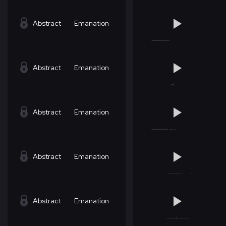
Abstract
Emanation
Abstract
Emanation
Abstract
Emanation
Abstract
Emanation
Abstract
Emanation