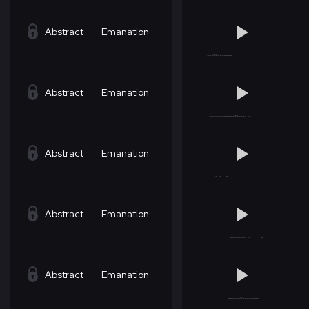
Abstract
Emanation
Abstract
Emanation
Abstract
Emanation
Abstract
Emanation
Abstract
Emanation