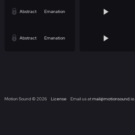
Abstract
Emanation
Abstract
Emanation
Motion Sound ©
2026
License
Email us at
mail@motionsound.io