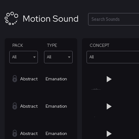
Skip
to
content
Search
PACK
TYPE
CONCEPT
All
All
All
Abstract
Emanation
Abstract
Emanation
Abstract
Emanation