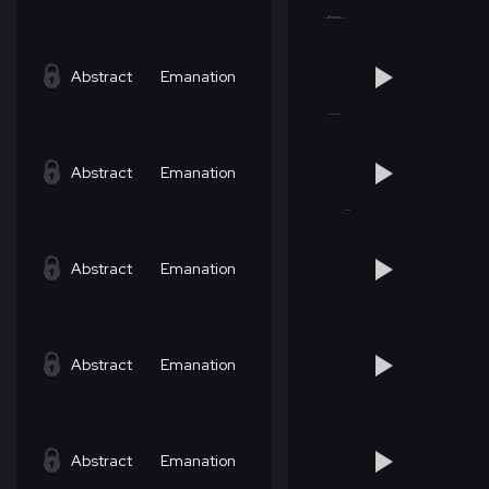
Abstract
Emanation
Abstract
Emanation
Abstract
Emanation
Abstract
Emanation
Abstract
Emanation