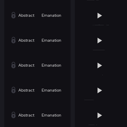
Abstract
Emanation
Abstract
Emanation
Abstract
Emanation
Abstract
Emanation
Abstract
Emanation