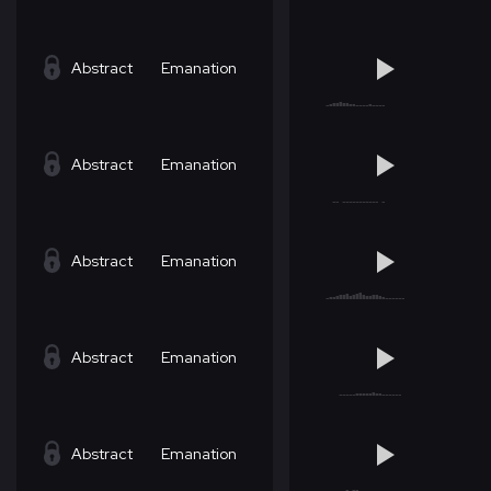
Abstract
Emanation
Abstract
Emanation
Abstract
Emanation
Abstract
Emanation
Abstract
Emanation