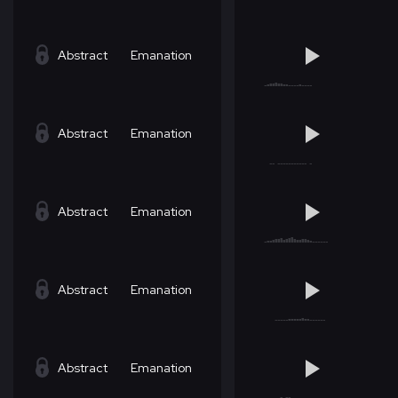
Abstract
Emanation
Abstract
Emanation
Abstract
Emanation
Abstract
Emanation
Abstract
Emanation