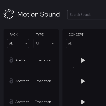
Skip
to
content
Search
PACK
TYPE
CONCEPT
All
All
All
Abstract
Emanation
Abstract
Emanation
Abstract
Emanation