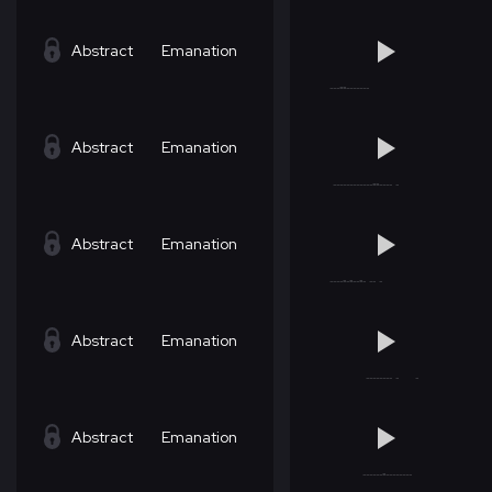
Abstract
Emanation
Abstract
Emanation
Abstract
Emanation
Abstract
Emanation
Abstract
Emanation