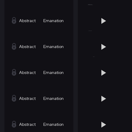
Abstract
Emanation
Abstract
Emanation
Abstract
Emanation
Abstract
Emanation
Abstract
Emanation