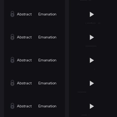
Abstract
Emanation
Abstract
Emanation
Abstract
Emanation
Abstract
Emanation
Abstract
Emanation