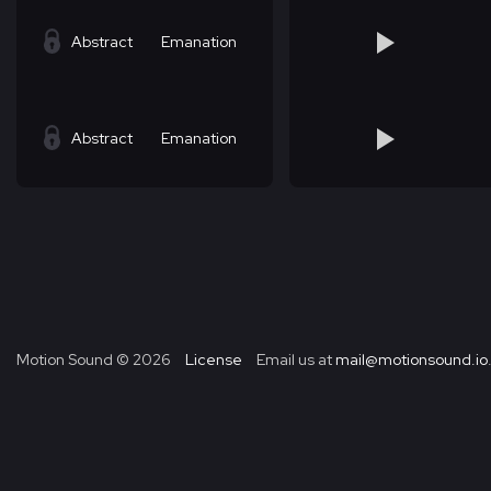
Abstract
Emanation
Abstract
Emanation
Motion Sound ©
2026
License
Email us at
mail@motionsound.io