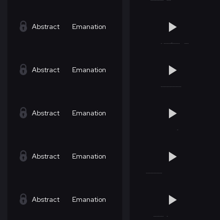
Abstract
Emanation
Abstract
Emanation
Abstract
Emanation
Abstract
Emanation
Abstract
Emanation