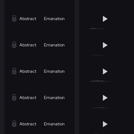
Abstract
Emanation
Abstract
Emanation
Abstract
Emanation
Abstract
Emanation
Abstract
Emanation