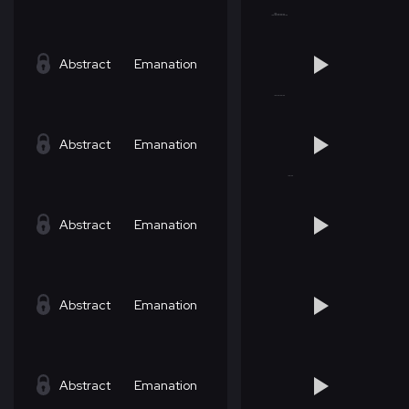
Abstract
Emanation
Abstract
Emanation
Abstract
Emanation
Abstract
Emanation
Abstract
Emanation