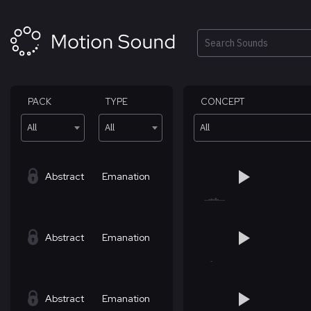
Skip
to
content
Search
PACK
TYPE
CONCEPT
All
All
All
Abstract
Emanation
Abstract
Emanation
Abstract
Emanation