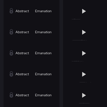
Abstract
Emanation
Abstract
Emanation
Abstract
Emanation
Abstract
Emanation
Abstract
Emanation