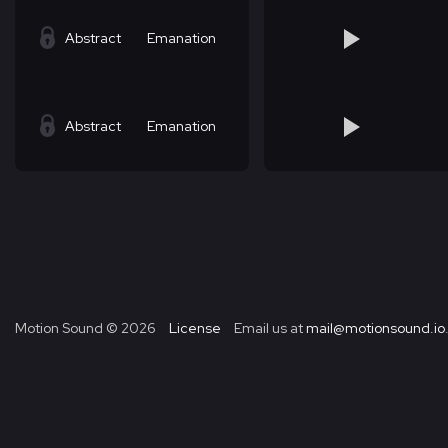
Abstract
Emanation
Abstract
Emanation
Motion Sound ©
2026
License
Email us at
mail@motionsound.io