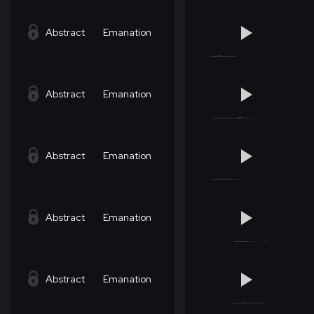
Abstract
Emanation
Abstract
Emanation
Abstract
Emanation
Abstract
Emanation
Abstract
Emanation