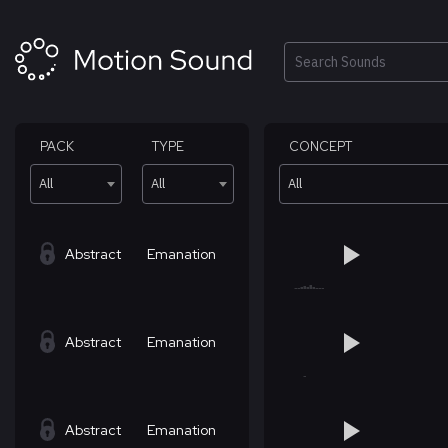
Skip
to
content
Search
PACK
TYPE
CONCEPT
All
All
All
Abstract
Emanation
Abstract
Emanation
Abstract
Emanation