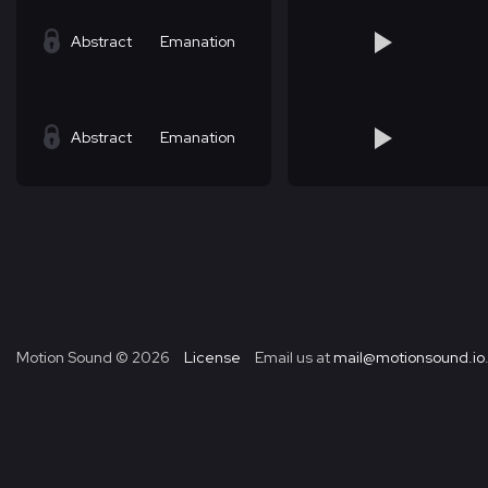
Abstract
Emanation
Abstract
Emanation
Motion Sound ©
2026
License
Email us at
mail@motionsound.io