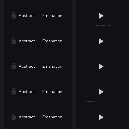
Abstract
Emanation
Abstract
Emanation
Abstract
Emanation
Abstract
Emanation
Abstract
Emanation