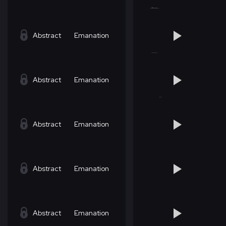
Abstract
Emanation
Abstract
Emanation
Abstract
Emanation
Abstract
Emanation
Abstract
Emanation