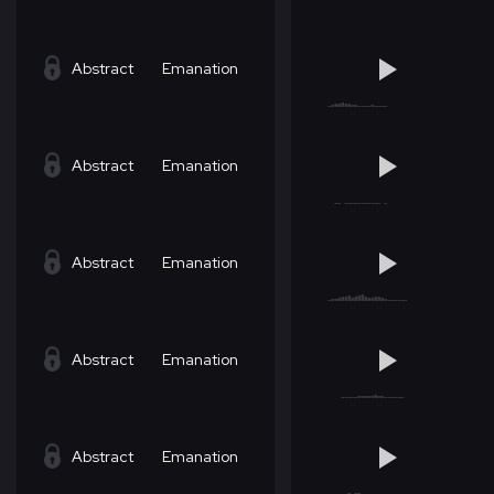
Abstract
Emanation
Abstract
Emanation
Abstract
Emanation
Abstract
Emanation
Abstract
Emanation