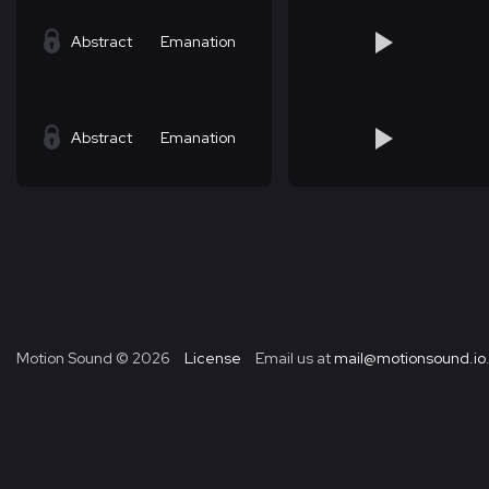
Abstract
Emanation
Abstract
Emanation
Motion Sound ©
2026
License
Email us at
mail@motionsound.io