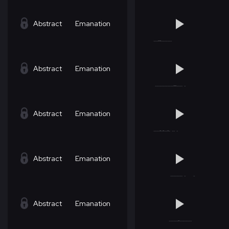
Abstract
Emanation
Abstract
Emanation
Abstract
Emanation
Abstract
Emanation
Abstract
Emanation