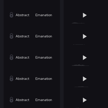
Abstract
Emanation
Abstract
Emanation
Abstract
Emanation
Abstract
Emanation
Abstract
Emanation