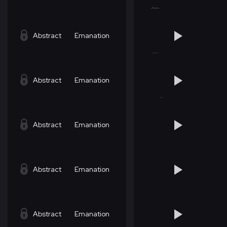
Abstract
Emanation
Abstract
Emanation
Abstract
Emanation
Abstract
Emanation
Abstract
Emanation