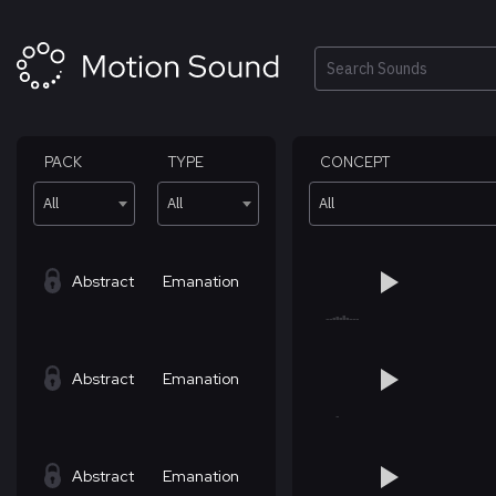
Skip
to
content
Search
PACK
TYPE
CONCEPT
All
All
All
Abstract
Emanation
Abstract
Emanation
Abstract
Emanation