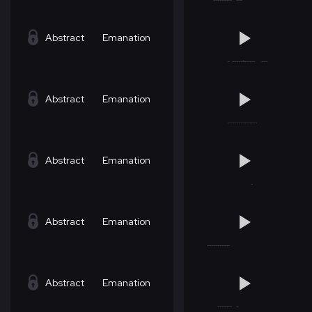
Abstract
Emanation
Abstract
Emanation
Abstract
Emanation
Abstract
Emanation
Abstract
Emanation