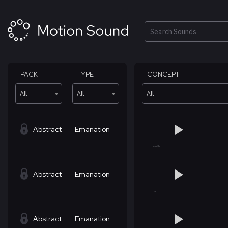
Skip
to
content
Search
PACK
TYPE
CONCEPT
All
All
All
Abstract
Emanation
Abstract
Emanation
Abstract
Emanation