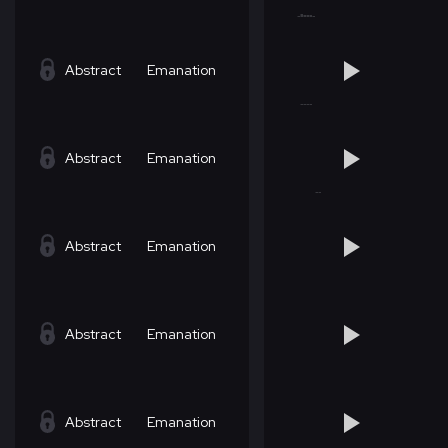
Abstract
Emanation
Abstract
Emanation
Abstract
Emanation
Abstract
Emanation
Abstract
Emanation