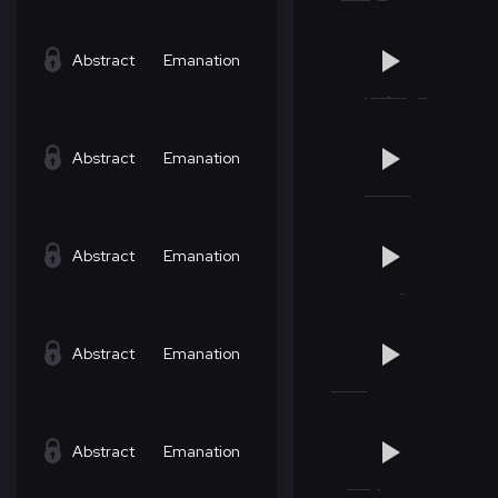
Abstract
Emanation
Abstract
Emanation
Abstract
Emanation
Abstract
Emanation
Abstract
Emanation