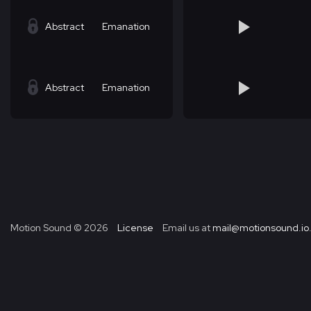
Abstract
Emanation
Abstract
Emanation
Motion Sound ©
2026
License
Email us at
mail@motionsound.io