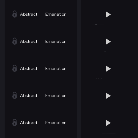
Abstract
Emanation
Abstract
Emanation
Abstract
Emanation
Abstract
Emanation
Abstract
Emanation