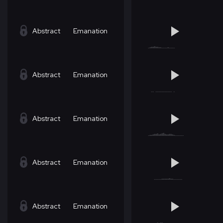
Abstract
Emanation
Abstract
Emanation
Abstract
Emanation
Abstract
Emanation
Abstract
Emanation