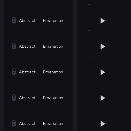
Abstract
Emanation
Abstract
Emanation
Abstract
Emanation
Abstract
Emanation
Abstract
Emanation