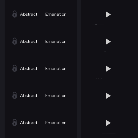
Abstract
Emanation
Abstract
Emanation
Abstract
Emanation
Abstract
Emanation
Abstract
Emanation