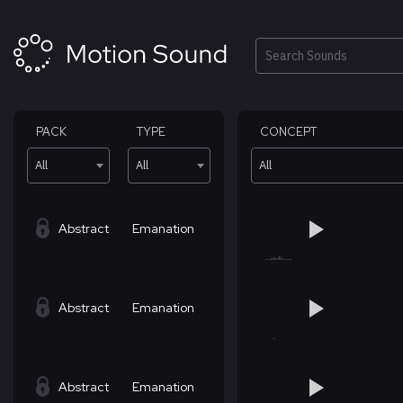
Skip
to
content
Search
PACK
TYPE
CONCEPT
All
All
All
Abstract
Emanation
Abstract
Emanation
Abstract
Emanation