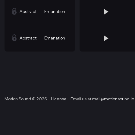
Abstract
Emanation
Abstract
Emanation
Motion Sound ©
2026
License
Email us at
mail@motionsound.io