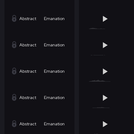
Abstract
Emanation
Abstract
Emanation
Abstract
Emanation
Abstract
Emanation
Abstract
Emanation