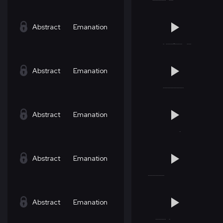
Abstract
Emanation
Abstract
Emanation
Abstract
Emanation
Abstract
Emanation
Abstract
Emanation