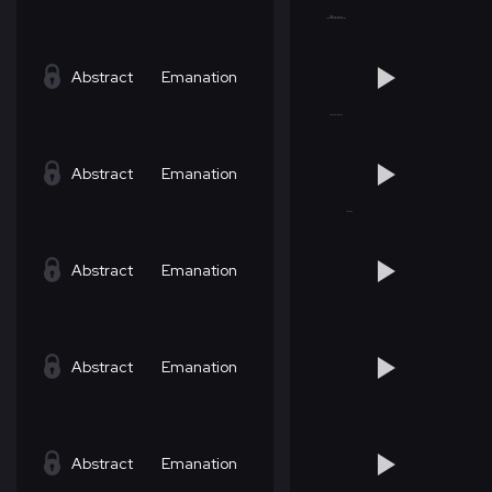
Abstract
Emanation
Abstract
Emanation
Abstract
Emanation
Abstract
Emanation
Abstract
Emanation