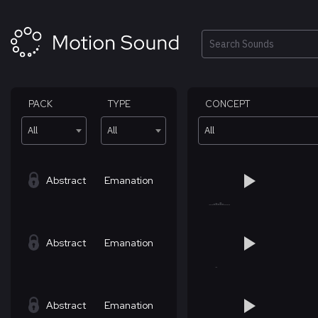
Skip
to
content
Search
PACK
TYPE
CONCEPT
All
All
All
Abstract
Emanation
Abstract
Emanation
Abstract
Emanation