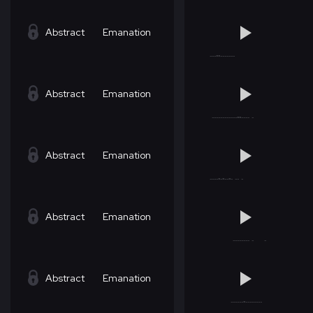
Abstract
Emanation
Abstract
Emanation
Abstract
Emanation
Abstract
Emanation
Abstract
Emanation