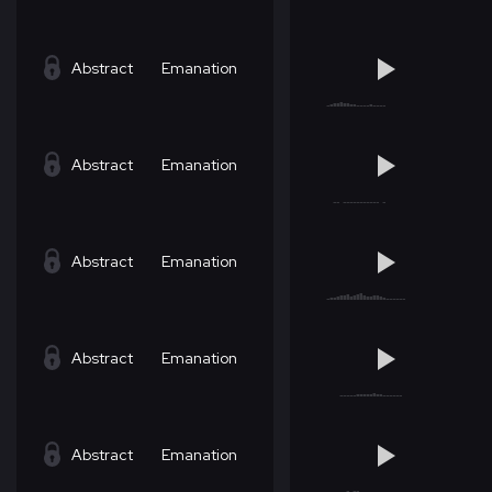
Abstract
Emanation
Abstract
Emanation
Abstract
Emanation
Abstract
Emanation
Abstract
Emanation