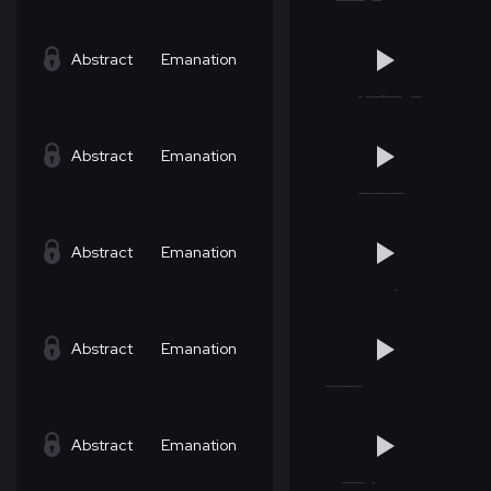
Abstract
Emanation
Abstract
Emanation
Abstract
Emanation
Abstract
Emanation
Abstract
Emanation