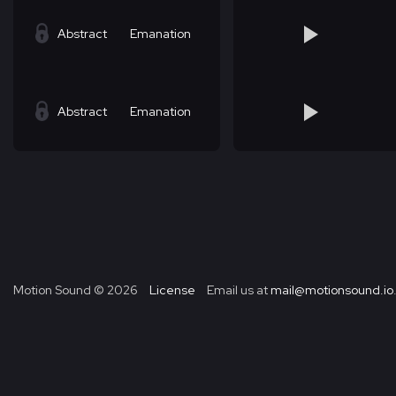
Abstract
Emanation
Abstract
Emanation
Motion Sound ©
2026
License
Email us at
mail@motionsound.io