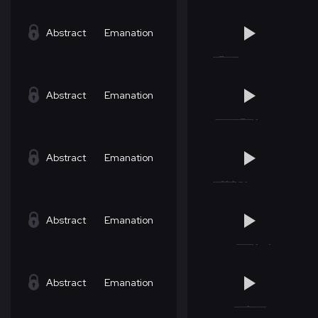
Abstract
Emanation
Abstract
Emanation
Abstract
Emanation
Abstract
Emanation
Abstract
Emanation