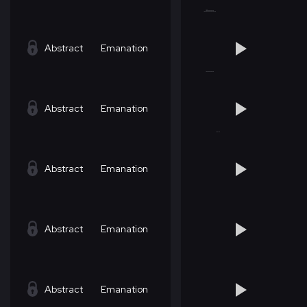
Abstract
Emanation
Abstract
Emanation
Abstract
Emanation
Abstract
Emanation
Abstract
Emanation