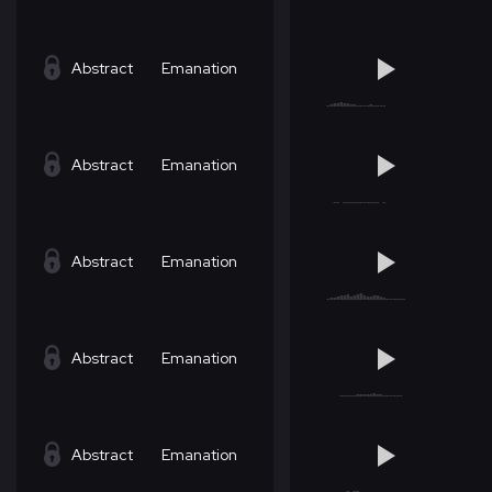
Abstract
Emanation
Abstract
Emanation
Abstract
Emanation
Abstract
Emanation
Abstract
Emanation