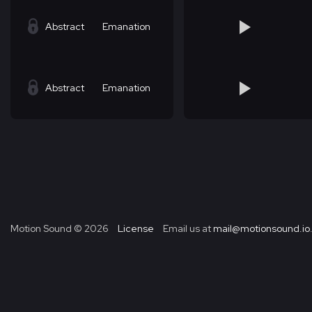
Abstract
Emanation
Abstract
Emanation
Motion Sound ©
2026
License
Email us at
mail@motionsound.io