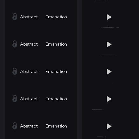
Abstract
Emanation
Abstract
Emanation
Abstract
Emanation
Abstract
Emanation
Abstract
Emanation