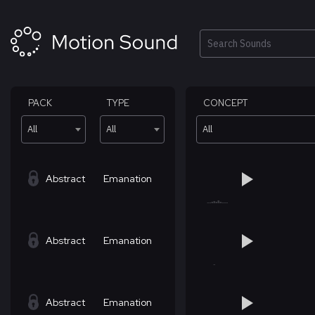
Skip
to
content
Search
PACK
TYPE
CONCEPT
All
All
All
Abstract
Emanation
Abstract
Emanation
Abstract
Emanation