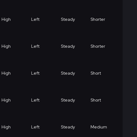
High
Left
Steady
Shorter
High
Left
Steady
Shorter
High
Left
Steady
Short
High
Left
Steady
Short
High
Left
Steady
Medium