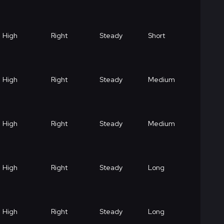
High
Right
Steady
Short
High
Right
Steady
Medium
High
Right
Steady
Medium
High
Right
Steady
Long
High
Right
Steady
Long