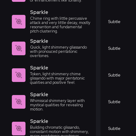
or enhancement like tonality.
Sparkle
Chime ring with little percussive
Subtle
attack and very little decay, mostly
resonantion and fundamental
pitch clustering.
Sparkle
Quick, light shimmery gliassando
Subtle
with pronouced pentatonic
overtones.
Sparkle
Token, light shimmery chime
Subtle
glissando with major pentatonic
qualities and positive feel.
Sparkle
Whimisical shimmery layer with
Subtle
mystical qualities for revealing
motion.
Sparkle
Building chromatic glissando,
Subtle
consistant motion with shimmery,
major pentatonic overtones.