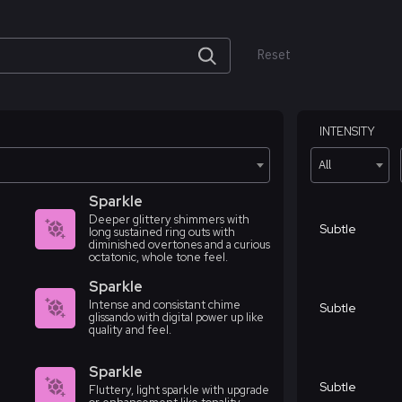
Reset
INTENSITY
All
Sparkle
Deeper glittery shimmers with
Subtle
long sustained ring outs with
diminished overtones and a curious
octatonic, whole tone feel.
Sparkle
Intense and consistant chime
Subtle
glissando with digital power up like
quality and feel.
Sparkle
Subtle
Fluttery, light sparkle with upgrade