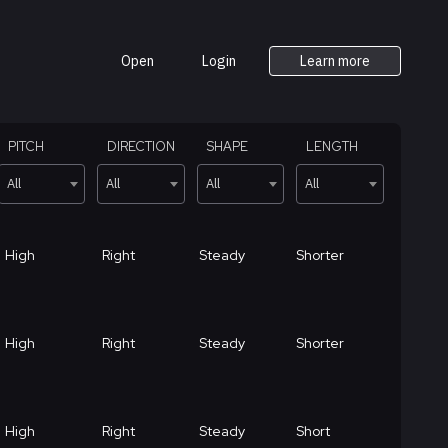
Open
Login
Learn more
PITCH
DIRECTION
SHAPE
LENGTH
All
All
All
All
High
Right
Steady
Shorter
High
Right
Steady
Shorter
High
Right
Steady
Short