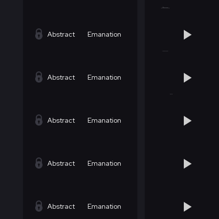
Abstract
Emanation
Abstract
Emanation
Abstract
Emanation
Abstract
Emanation
Abstract
Emanation