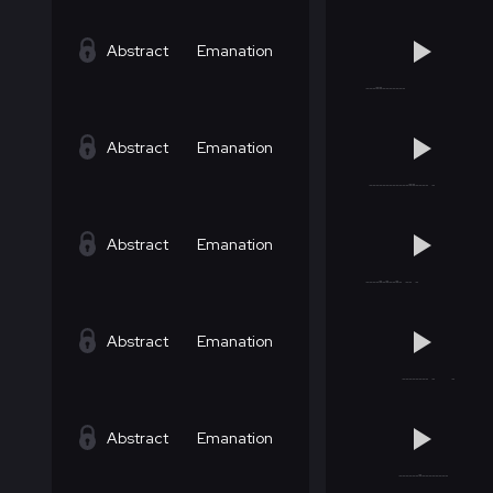
Abstract
Emanation
Abstract
Emanation
Abstract
Emanation
Abstract
Emanation
Abstract
Emanation