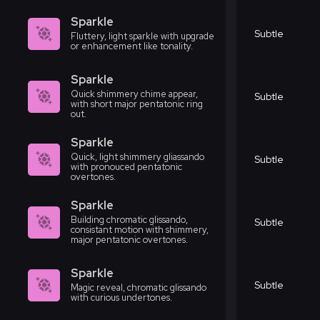
Sparkle
Subtle
Fluttery, light sparkle with upgrade
or enhancement like tonality.
Sparkle
Quick shimmery chime appear,
Subtle
with short major pentatonic ring
out.
Sparkle
Quick, light shimmery gliassando
Subtle
with pronouced pentatonic
overtones.
Sparkle
Building chromatic glissando,
Subtle
consistant motion with shimmery,
major pentatonic overtones.
Sparkle
Subtle
Magic reveal, chromatic glissando
with curious undertones.