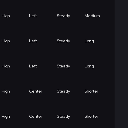
High
Left
Steady
Medium
High
Left
Steady
Long
High
Left
Steady
Long
High
Center
Steady
Shorter
High
Center
Steady
Shorter