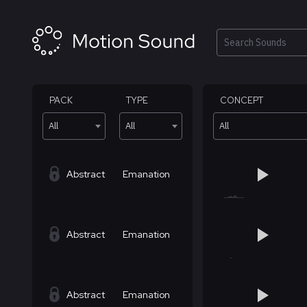
Skip
to
content
Search
PACK
TYPE
CONCEPT
All
All
All
Abstract
Emanation
Abstract
Emanation
Abstract
Emanation