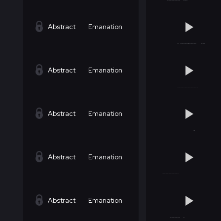
Abstract
Emanation
Abstract
Emanation
Abstract
Emanation
Abstract
Emanation
Abstract
Emanation