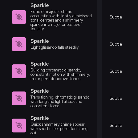
Sparkle
Eerie or majestic chime
obscuration with lightly diminished
Subtle
tonal centers and a shimmery
sparkle in a major or positive
tonality.
Sparkle
Subtle
Light glissando falls steadily.
Sparkle
Building chromatic glissando,
Subtle
consistant motion with shimmery,
major pentatonic overtones.
Sparkle
Transitioning, chromatic glissando
Subtle
with long and light attack and
consistent force.
Sparkle
Quick shimmery chime appear,
Subtle
with short major pentatonic ring
out.