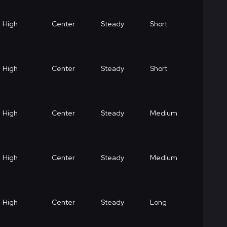
High
Center
Steady
Short
High
Center
Steady
Short
High
Center
Steady
Medium
High
Center
Steady
Medium
High
Center
Steady
Long