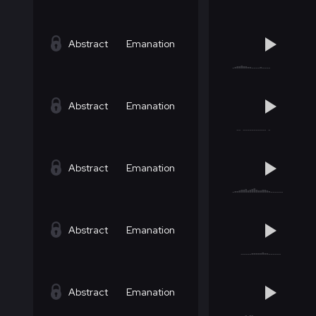
Abstract
Emanation
Abstract
Emanation
Abstract
Emanation
Abstract
Emanation
Abstract
Emanation