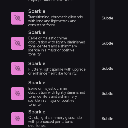
Sparkle
Transitioning, chromatic glissando
Subtle
with long and light attack and
consistent force.
Sparkle
Eerie or majestic chime
obscuration with lightly diminished
Subtle
tonal centers and a shimmery
sparkle in a major or positive
tonality.
Sparkle
Subtle
Fluttery, light sparkle with upgrade
or enhancement like tonality.
Sparkle
Eerie or majestic chime
obscuration with lightly diminished
Subtle
tonal centers and a shimmery
sparkle in a major or positive
tonality.
Sparkle
Quick, light shimmery gliassando
Subtle
with pronouced pentatonic
overtones.