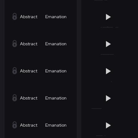
Abstract
Emanation
Abstract
Emanation
Abstract
Emanation
Abstract
Emanation
Abstract
Emanation