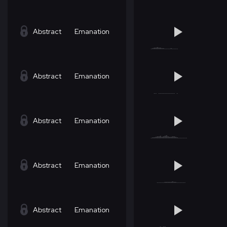
Abstract
Emanation
Abstract
Emanation
Abstract
Emanation
Abstract
Emanation
Abstract
Emanation