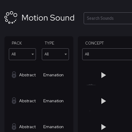
Skip
to
content
Search
PACK
TYPE
CONCEPT
All
All
All
Abstract
Emanation
Abstract
Emanation
Abstract
Emanation