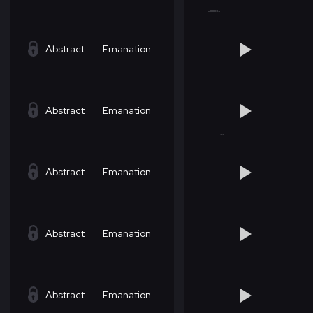
Abstract
Emanation
Abstract
Emanation
Abstract
Emanation
Abstract
Emanation
Abstract
Emanation