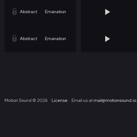
Abstract
Emanation
Abstract
Emanation
Motion Sound ©
2026
License
Email us at
mail@motionsound.io