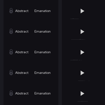
Abstract
Emanation
Abstract
Emanation
Abstract
Emanation
Abstract
Emanation
Abstract
Emanation