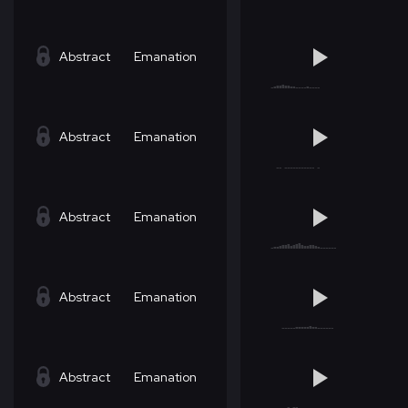
Abstract
Emanation
Abstract
Emanation
Abstract
Emanation
Abstract
Emanation
Abstract
Emanation