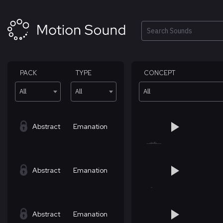
Skip
to
content
Search
PACK
TYPE
CONCEPT
All
All
All
Abstract
Emanation
Abstract
Emanation
Abstract
Emanation