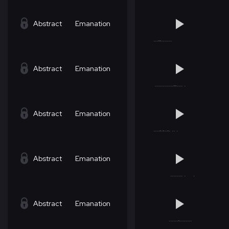
Abstract
Emanation
Abstract
Emanation
Abstract
Emanation
Abstract
Emanation
Abstract
Emanation