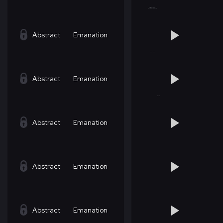
Abstract
Emanation
Abstract
Emanation
Abstract
Emanation
Abstract
Emanation
Abstract
Emanation