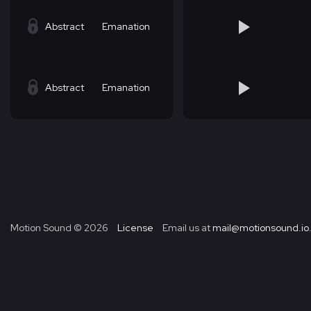
Abstract
Emanation
Abstract
Emanation
Motion Sound ©
2026
License
Email us at
mail@motionsound.io