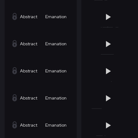
Abstract
Emanation
Abstract
Emanation
Abstract
Emanation
Abstract
Emanation
Abstract
Emanation