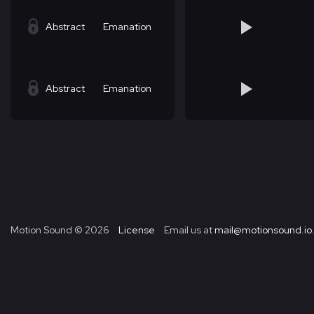
Abstract
Emanation
Abstract
Emanation
Motion Sound ©
2026
License
Email us at
mail@motionsound.io