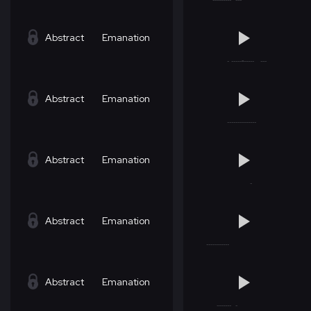
Abstract
Emanation
Abstract
Emanation
Abstract
Emanation
Abstract
Emanation
Abstract
Emanation