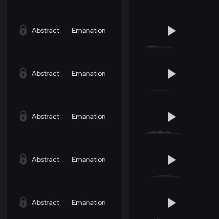
Abstract
Emanation
Abstract
Emanation
Abstract
Emanation
Abstract
Emanation
Abstract
Emanation