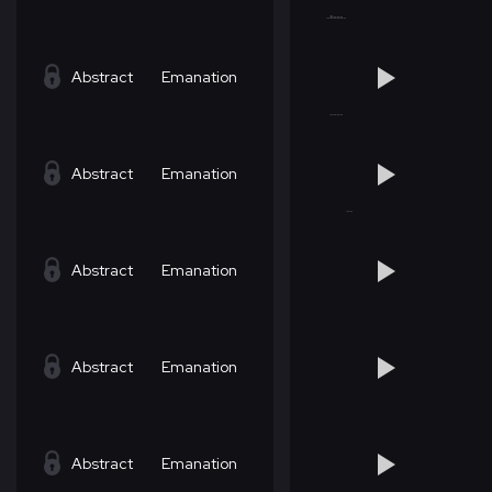
Abstract
Emanation
Abstract
Emanation
Abstract
Emanation
Abstract
Emanation
Abstract
Emanation