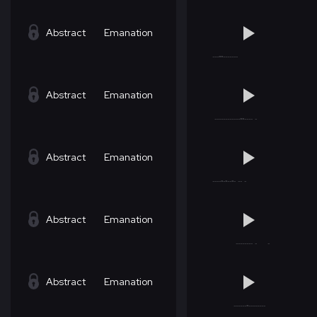
Abstract
Emanation
Abstract
Emanation
Abstract
Emanation
Abstract
Emanation
Abstract
Emanation