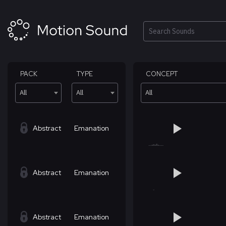
Skip
to
content
Search
PACK
TYPE
CONCEPT
All
All
All
Abstract
Emanation
Abstract
Emanation
Abstract
Emanation