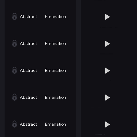
Abstract
Emanation
Abstract
Emanation
Abstract
Emanation
Abstract
Emanation
Abstract
Emanation