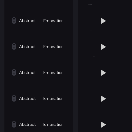
Abstract
Emanation
Abstract
Emanation
Abstract
Emanation
Abstract
Emanation
Abstract
Emanation