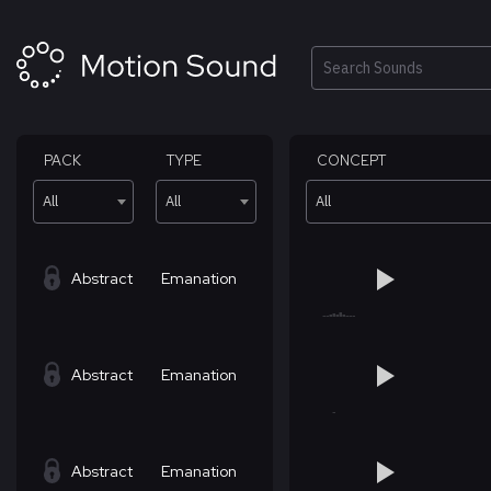
Skip
to
content
Search
PACK
TYPE
CONCEPT
All
All
All
Abstract
Emanation
Abstract
Emanation
Abstract
Emanation