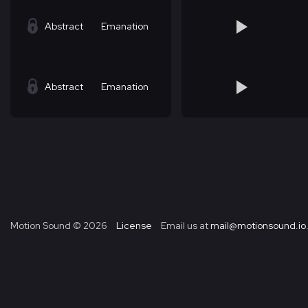
Abstract
Emanation
Abstract
Emanation
Motion Sound ©
2026
License
Email us at
mail@motionsound.io