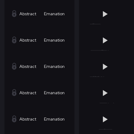
Abstract
Emanation
Abstract
Emanation
Abstract
Emanation
Abstract
Emanation
Abstract
Emanation