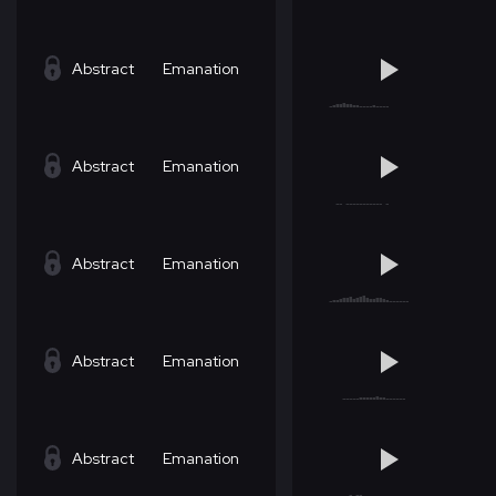
Abstract
Emanation
Abstract
Emanation
Abstract
Emanation
Abstract
Emanation
Abstract
Emanation