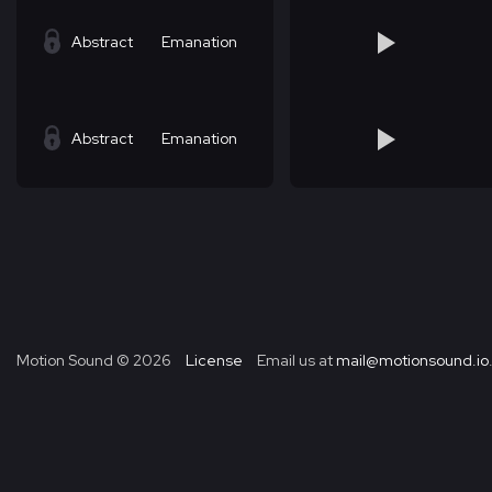
Abstract
Emanation
Abstract
Emanation
Motion Sound ©
2026
License
Email us at
mail@motionsound.io