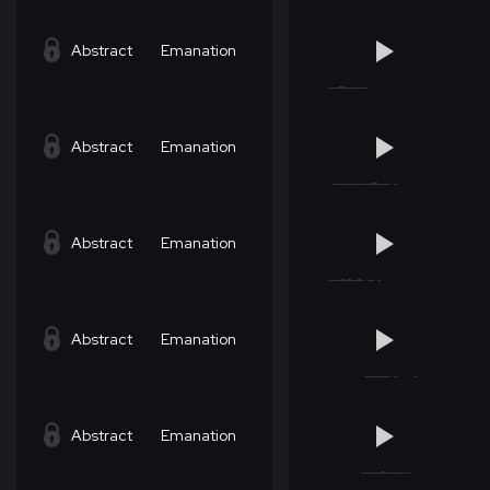
Abstract
Emanation
Abstract
Emanation
Abstract
Emanation
Abstract
Emanation
Abstract
Emanation