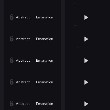
Abstract
Emanation
Abstract
Emanation
Abstract
Emanation
Abstract
Emanation
Abstract
Emanation