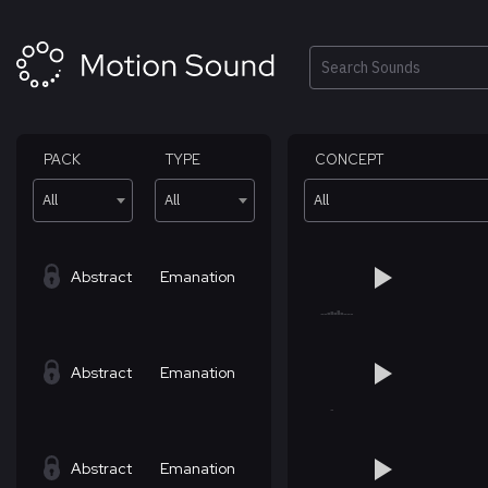
Skip
to
content
Search
PACK
TYPE
CONCEPT
All
All
All
Abstract
Emanation
Abstract
Emanation
Abstract
Emanation