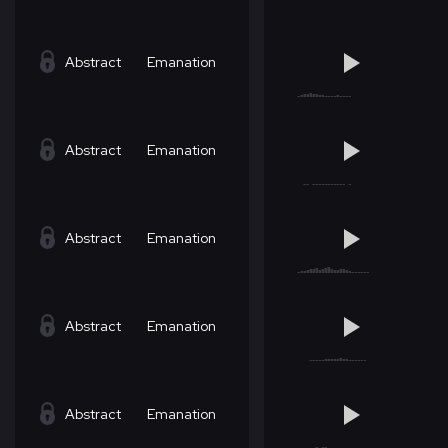
Abstract
Emanation
Abstract
Emanation
Abstract
Emanation
Abstract
Emanation
Abstract
Emanation