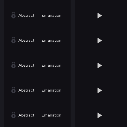
Abstract
Emanation
Abstract
Emanation
Abstract
Emanation
Abstract
Emanation
Abstract
Emanation