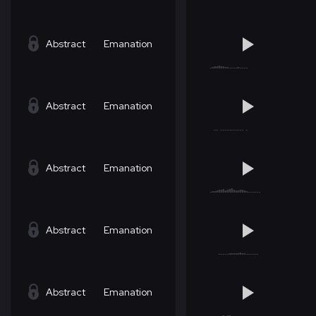
Abstract
Emanation
Abstract
Emanation
Abstract
Emanation
Abstract
Emanation
Abstract
Emanation