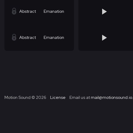
Abstract
Emanation
Abstract
Emanation
Motion Sound ©
2026
License
Email us at
mail@motionsound.io