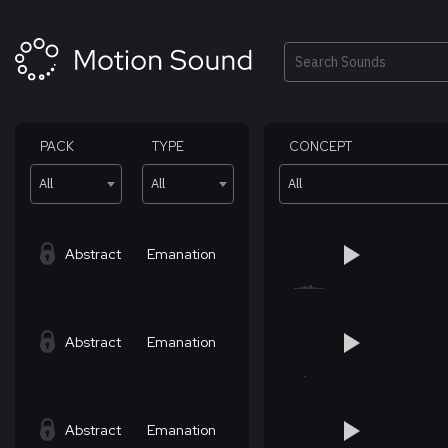
Skip
to
content
Search
PACK
TYPE
CONCEPT
All
All
All
Abstract
Emanation
Abstract
Emanation
Abstract
Emanation