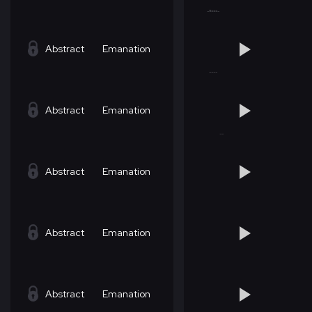
Abstract
Emanation
Abstract
Emanation
Abstract
Emanation
Abstract
Emanation
Abstract
Emanation