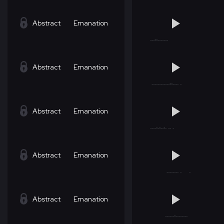
Abstract
Emanation
Abstract
Emanation
Abstract
Emanation
Abstract
Emanation
Abstract
Emanation