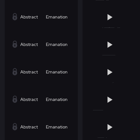
Abstract
Emanation
Abstract
Emanation
Abstract
Emanation
Abstract
Emanation
Abstract
Emanation