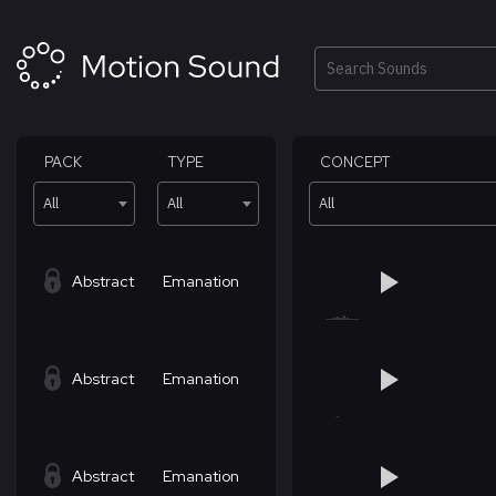
Skip
to
content
Search
PACK
TYPE
CONCEPT
All
All
All
Abstract
Emanation
Abstract
Emanation
Abstract
Emanation