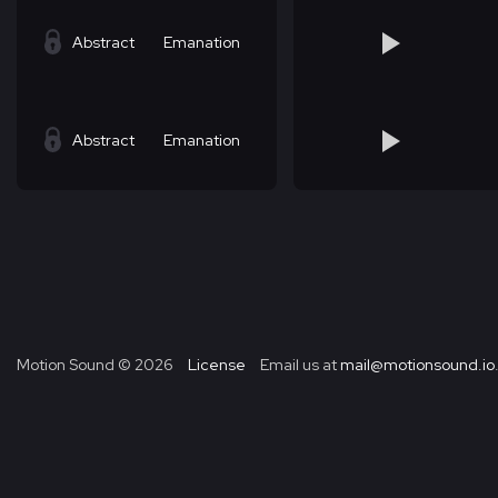
Abstract
Emanation
Abstract
Emanation
Motion Sound ©
2026
License
Email us at
mail@motionsound.io