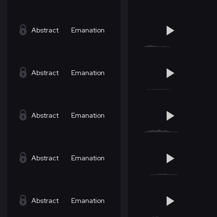
Abstract
Emanation
Abstract
Emanation
Abstract
Emanation
Abstract
Emanation
Abstract
Emanation