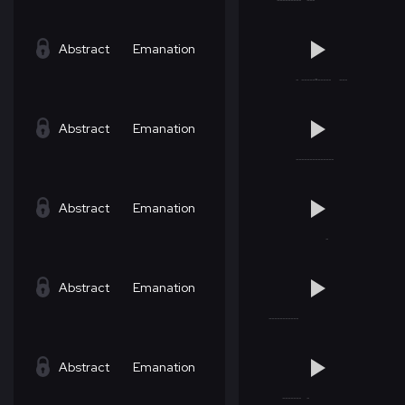
Abstract
Emanation
Abstract
Emanation
Abstract
Emanation
Abstract
Emanation
Abstract
Emanation