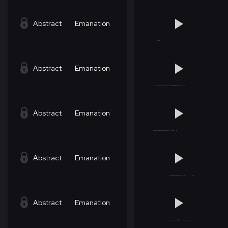
Abstract
Emanation
Abstract
Emanation
Abstract
Emanation
Abstract
Emanation
Abstract
Emanation