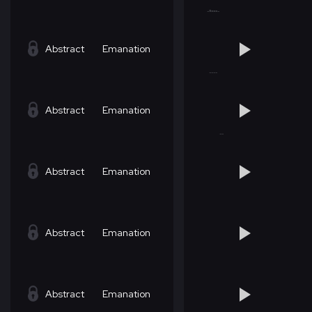
Abstract
Emanation
Abstract
Emanation
Abstract
Emanation
Abstract
Emanation
Abstract
Emanation