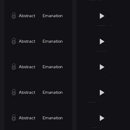
Abstract
Emanation
Abstract
Emanation
Abstract
Emanation
Abstract
Emanation
Abstract
Emanation