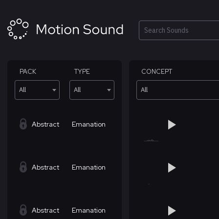
Skip
to
content
Search
PACK
TYPE
CONCEPT
All
All
All
Abstract
Emanation
Abstract
Emanation
Abstract
Emanation