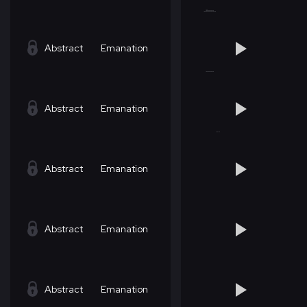
Abstract
Emanation
Abstract
Emanation
Abstract
Emanation
Abstract
Emanation
Abstract
Emanation