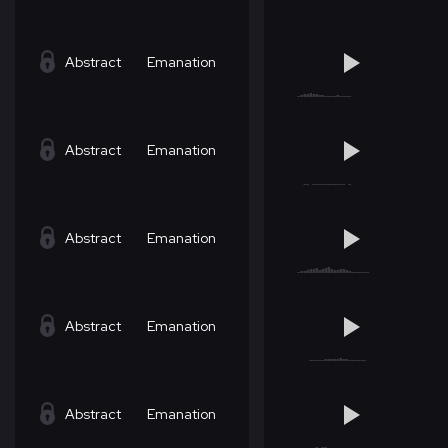
Abstract
Emanation
Abstract
Emanation
Abstract
Emanation
Abstract
Emanation
Abstract
Emanation