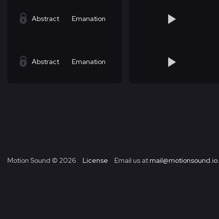
Abstract
Emanation
Abstract
Emanation
Motion Sound ©
2026
License
Email us at
mail@motionsound.io