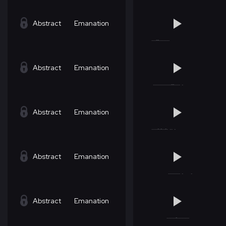
Abstract
Emanation
Abstract
Emanation
Abstract
Emanation
Abstract
Emanation
Abstract
Emanation