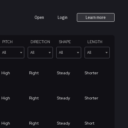
Open
Login
Learn more
PITCH
DIRECTION
SHAPE
LENGTH
All
All
All
All
High
Right
Steady
Shorter
High
Right
Steady
Shorter
High
Right
Steady
Short