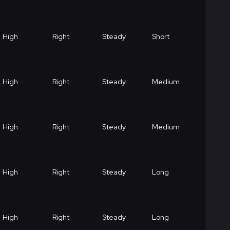
High
Right
Steady
Short
High
Right
Steady
Medium
High
Right
Steady
Medium
High
Right
Steady
Long
High
Right
Steady
Long