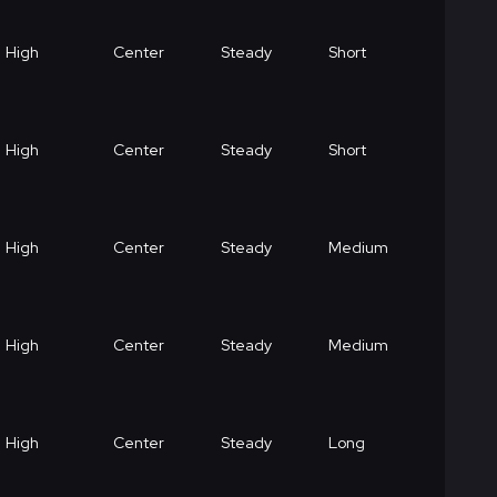
High
Center
Steady
Short
High
Center
Steady
Short
High
Center
Steady
Medium
High
Center
Steady
Medium
High
Center
Steady
Long