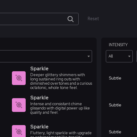
Reset
INTENSITY
All
Sparkle
Deeper glittery shimmers with
Subtle
long sustained ring outs with
diminished overtones and a curious
octatonic, whole tone feel.
Sparkle
Intense and consistant chime
Subtle
glissando with digital power up like
quality and feel.
Sparkle
Subtle
Fluttery, light sparkle with upgrade