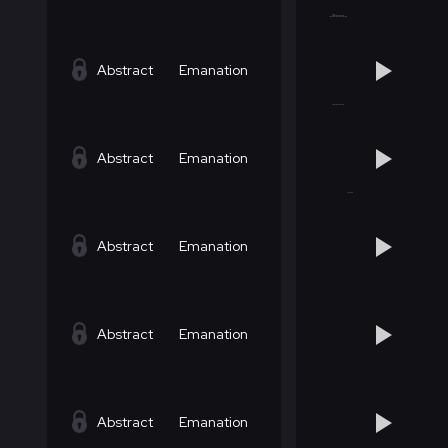
Abstract
Emanation
Abstract
Emanation
Abstract
Emanation
Abstract
Emanation
Abstract
Emanation