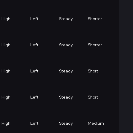
High
Left
Steady
Shorter
High
Left
Steady
Shorter
High
Left
Steady
Short
High
Left
Steady
Short
High
Left
Steady
Medium