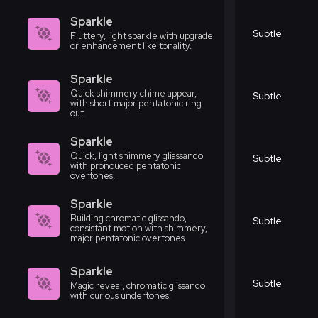
Sparkle
Subtle
Fluttery, light sparkle with upgrade
or enhancement like tonality.
Sparkle
Quick shimmery chime appear,
Subtle
with short major pentatonic ring
out.
Sparkle
Quick, light shimmery gliassando
Subtle
with pronouced pentatonic
overtones.
Sparkle
Building chromatic glissando,
Subtle
consistant motion with shimmery,
major pentatonic overtones.
Sparkle
Subtle
Magic reveal, chromatic glissando
with curious undertones.