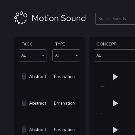
Skip
to
content
Search
PACK
TYPE
CONCEPT
All
All
All
Abstract
Emanation
Abstract
Emanation
Abstract
Emanation