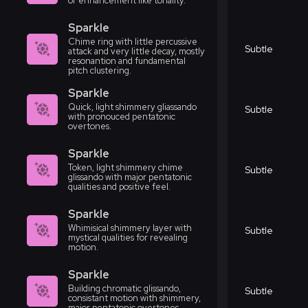
or enhancement like tonality.
Sparkle
Chime ring with little percussive
Subtle
attack and very little decay, mostly
resonantion and fundamental
pitch clustering.
Sparkle
Quick, light shimmery gliassando
Subtle
with pronouced pentatonic
overtones.
Sparkle
Token, light shimmery chime
Subtle
glissando with major pentatonic
qualities and positive feel.
Sparkle
Whimisical shimmery layer with
Subtle
mystical qualities for revealing
motion.
Sparkle
Building chromatic glissando,
Subtle
consistant motion with shimmery,
major pentatonic overtones.