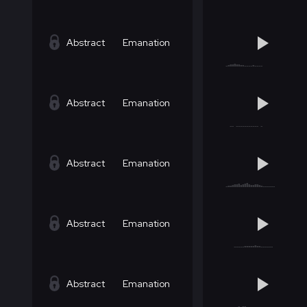
Abstract
Emanation
Abstract
Emanation
Abstract
Emanation
Abstract
Emanation
Abstract
Emanation