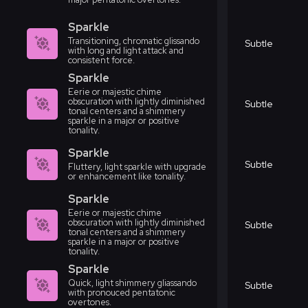
Sparkle
Transitioning, chromatic glissando
Subtle
with long and light attack and
consistent force.
Sparkle
Eerie or majestic chime
obscuration with lightly diminished
Subtle
tonal centers and a shimmery
sparkle in a major or positive
tonality.
Sparkle
Subtle
Fluttery, light sparkle with upgrade
or enhancement like tonality.
Sparkle
Eerie or majestic chime
obscuration with lightly diminished
Subtle
tonal centers and a shimmery
sparkle in a major or positive
tonality.
Sparkle
Quick, light shimmery gliassando
Subtle
with pronouced pentatonic
overtones.