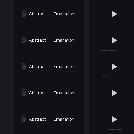
Abstract
Emanation
Abstract
Emanation
Abstract
Emanation
Abstract
Emanation
Abstract
Emanation