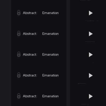
Abstract
Emanation
Abstract
Emanation
Abstract
Emanation
Abstract
Emanation
Abstract
Emanation