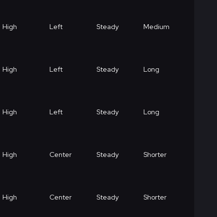
High
Left
Steady
Medium
High
Left
Steady
Long
High
Left
Steady
Long
High
Center
Steady
Shorter
High
Center
Steady
Shorter