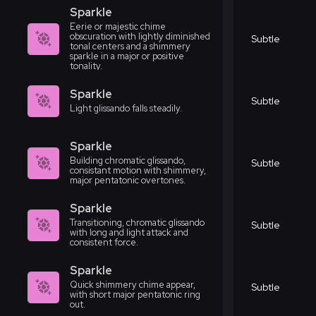
Sparkle
Eerie or majestic chime
obscuration with lightly diminished
Subtle
tonal centers and a shimmery
sparkle in a major or positive
tonality.
Sparkle
Subtle
Light glissando falls steadily.
Sparkle
Building chromatic glissando,
Subtle
consistant motion with shimmery,
major pentatonic overtones.
Sparkle
Transitioning, chromatic glissando
Subtle
with long and light attack and
consistent force.
Sparkle
Quick shimmery chime appear,
Subtle
with short major pentatonic ring
out.