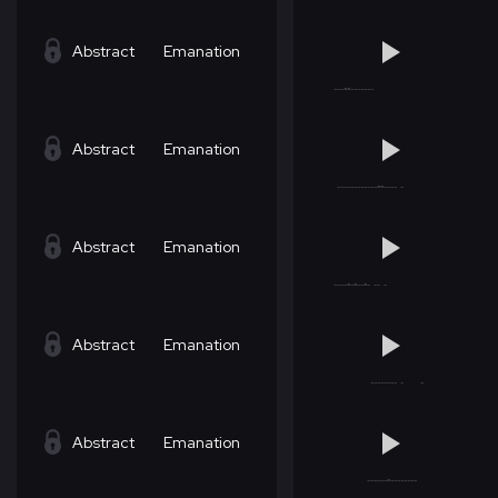
Abstract
Emanation
Abstract
Emanation
Abstract
Emanation
Abstract
Emanation
Abstract
Emanation