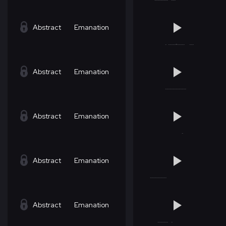
Abstract
Emanation
Abstract
Emanation
Abstract
Emanation
Abstract
Emanation
Abstract
Emanation