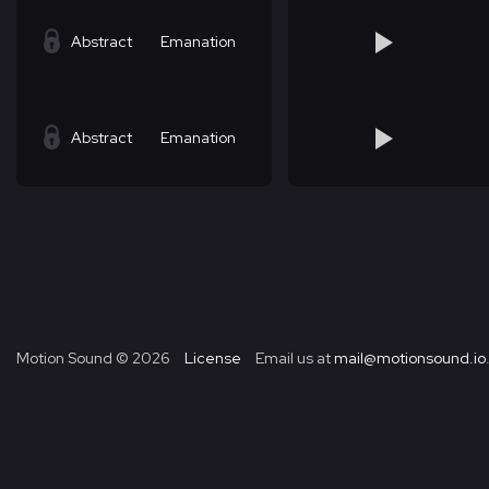
Abstract
Emanation
Abstract
Emanation
Motion Sound ©
2026
License
Email us at
mail@motionsound.io