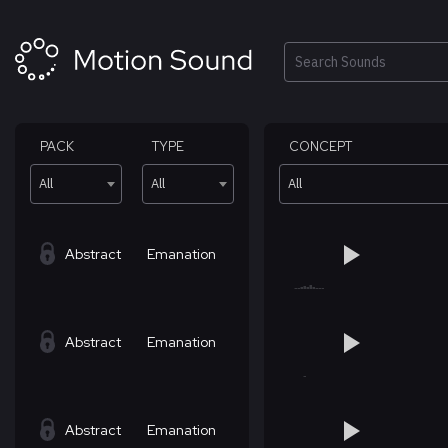
Skip
to
content
Search
PACK
TYPE
CONCEPT
All
All
All
Abstract
Emanation
Abstract
Emanation
Abstract
Emanation