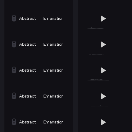
Abstract
Emanation
Abstract
Emanation
Abstract
Emanation
Abstract
Emanation
Abstract
Emanation