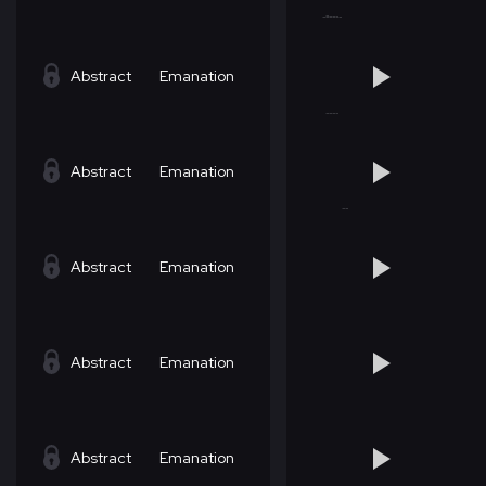
Abstract
Emanation
Abstract
Emanation
Abstract
Emanation
Abstract
Emanation
Abstract
Emanation