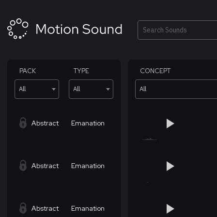
Skip
to
content
Search
PACK
TYPE
CONCEPT
All
All
All
Abstract
Emanation
Abstract
Emanation
Abstract
Emanation