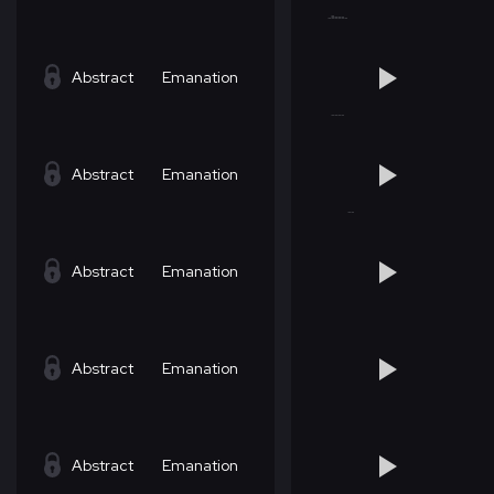
Abstract
Emanation
Abstract
Emanation
Abstract
Emanation
Abstract
Emanation
Abstract
Emanation