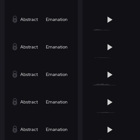
Abstract
Emanation
Abstract
Emanation
Abstract
Emanation
Abstract
Emanation
Abstract
Emanation