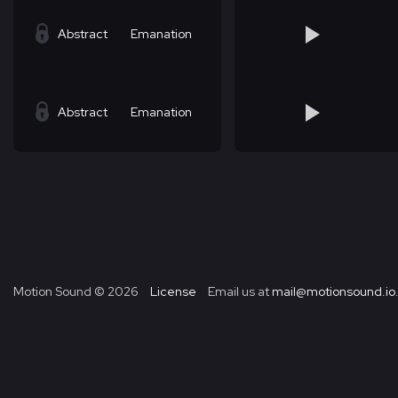
Abstract
Emanation
Abstract
Emanation
Motion Sound ©
2026
License
Email us at
mail@motionsound.io