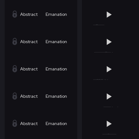
Abstract
Emanation
Abstract
Emanation
Abstract
Emanation
Abstract
Emanation
Abstract
Emanation