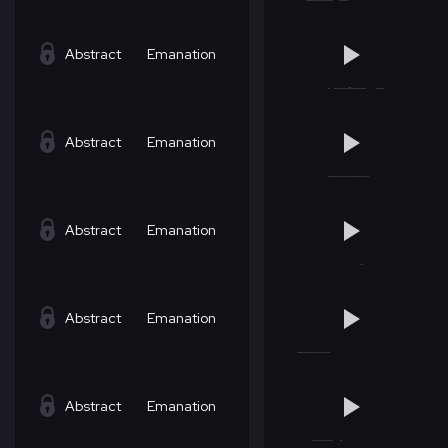
Abstract
Emanation
Abstract
Emanation
Abstract
Emanation
Abstract
Emanation
Abstract
Emanation