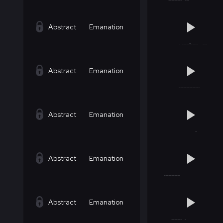
Abstract
Emanation
Abstract
Emanation
Abstract
Emanation
Abstract
Emanation
Abstract
Emanation