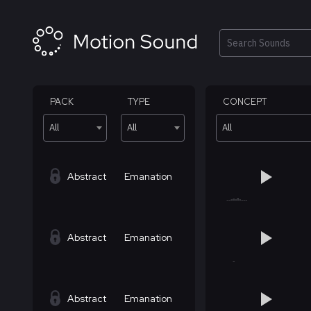
Skip
to
content
Search
PACK
TYPE
CONCEPT
All
All
All
Abstract
Emanation
Abstract
Emanation
Abstract
Emanation