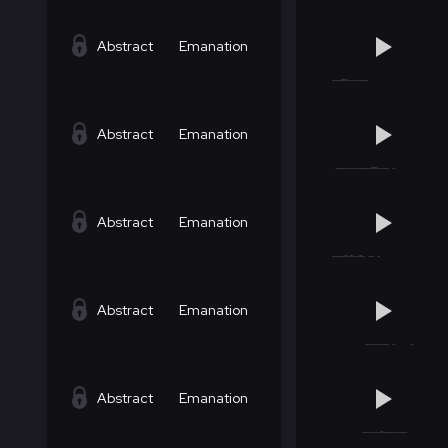
Abstract
Emanation
Abstract
Emanation
Abstract
Emanation
Abstract
Emanation
Abstract
Emanation