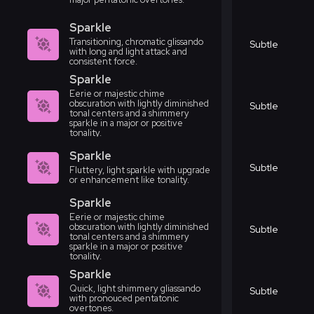
Sparkle
Transitioning, chromatic glissando
Subtle
with long and light attack and
consistent force.
Sparkle
Eerie or majestic chime
obscuration with lightly diminished
Subtle
tonal centers and a shimmery
sparkle in a major or positive
tonality.
Sparkle
Subtle
Fluttery, light sparkle with upgrade
or enhancement like tonality.
Sparkle
Eerie or majestic chime
obscuration with lightly diminished
Subtle
tonal centers and a shimmery
sparkle in a major or positive
tonality.
Sparkle
Quick, light shimmery gliassando
Subtle
with pronouced pentatonic
overtones.