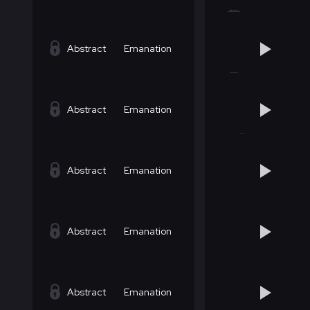
Abstract
Emanation
Abstract
Emanation
Abstract
Emanation
Abstract
Emanation
Abstract
Emanation