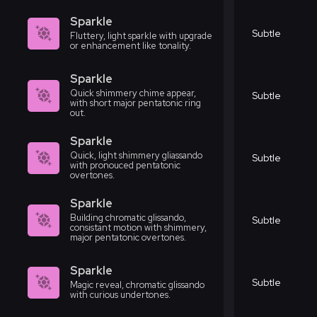
Sparkle
Subtle
Fluttery, light sparkle with upgrade
or enhancement like tonality.
Sparkle
Quick shimmery chime appear,
Subtle
with short major pentatonic ring
out.
Sparkle
Quick, light shimmery gliassando
Subtle
with pronouced pentatonic
overtones.
Sparkle
Building chromatic glissando,
Subtle
consistant motion with shimmery,
major pentatonic overtones.
Sparkle
Subtle
Magic reveal, chromatic glissando
with curious undertones.