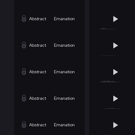
Abstract
Emanation
Abstract
Emanation
Abstract
Emanation
Abstract
Emanation
Abstract
Emanation