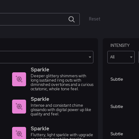
Reset
INTENSITY
All
Sparkle
Deeper glittery shimmers with
Subtle
long sustained ring outs with
diminished overtones and a curious
octatonic, whole tone feel.
Sparkle
Intense and consistant chime
Subtle
glissando with digital power up like
quality and feel.
Sparkle
Subtle
Fluttery, light sparkle with upgrade