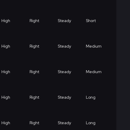
High
Right
Steady
Short
High
Right
Steady
Medium
High
Right
Steady
Medium
High
Right
Steady
Long
High
Right
Steady
Long