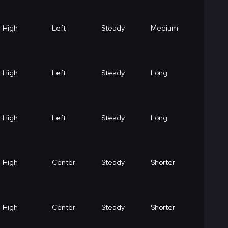
High
Left
Steady
Medium
High
Left
Steady
Long
High
Left
Steady
Long
High
Center
Steady
Shorter
High
Center
Steady
Shorter