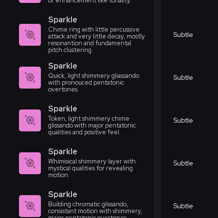
or enhancement like tonality.
Sparkle
Chime ring with little percussive
Subtle
attack and very little decay, mostly
resonantion and fundamental
pitch clustering.
Sparkle
Quick, light shimmery gliassando
Subtle
with pronouced pentatonic
overtones.
Sparkle
Token, light shimmery chime
Subtle
glissando with major pentatonic
qualities and positive feel.
Sparkle
Whimisical shimmery layer with
Subtle
mystical qualities for revealing
motion.
Sparkle
Building chromatic glissando,
Subtle
consistant motion with shimmery,
major pentatonic overtones.