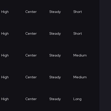
High
Center
Steady
Short
High
Center
Steady
Short
High
Center
Steady
Medium
High
Center
Steady
Medium
High
Center
Steady
Long