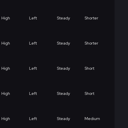
High
Left
Steady
Shorter
High
Left
Steady
Shorter
High
Left
Steady
Short
High
Left
Steady
Short
High
Left
Steady
Medium