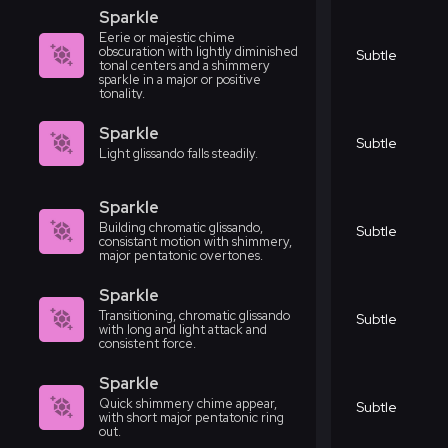
Sparkle
Eerie or majestic chime
obscuration with lightly diminished
Subtle
tonal centers and a shimmery
sparkle in a major or positive
tonality.
Sparkle
Subtle
Light glissando falls steadily.
Sparkle
Building chromatic glissando,
Subtle
consistant motion with shimmery,
major pentatonic overtones.
Sparkle
Transitioning, chromatic glissando
Subtle
with long and light attack and
consistent force.
Sparkle
Quick shimmery chime appear,
Subtle
with short major pentatonic ring
out.