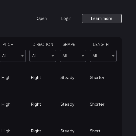
Open
Login
Learn more
PITCH
DIRECTION
SHAPE
LENGTH
All
All
All
All
High
Right
Steady
Shorter
High
Right
Steady
Shorter
High
Right
Steady
Short