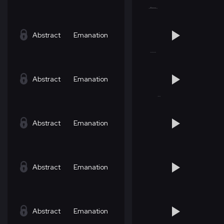
Abstract
Emanation
Abstract
Emanation
Abstract
Emanation
Abstract
Emanation
Abstract
Emanation