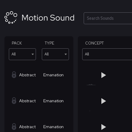
Skip
to
content
Search
PACK
TYPE
CONCEPT
All
All
All
Abstract
Emanation
Abstract
Emanation
Abstract
Emanation