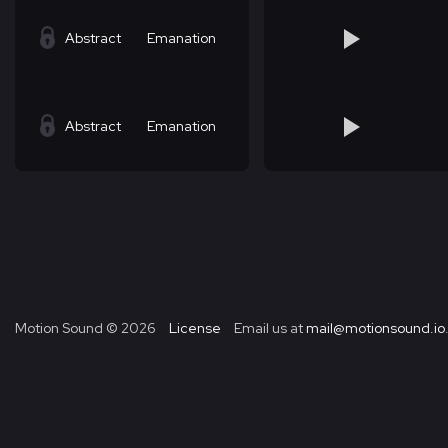
Abstract
Emanation
Abstract
Emanation
Motion Sound ©
2026
License
Email us at
mail@motionsound.io