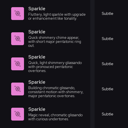
Sparkle
Subtle
Fluttery, light sparkle with upgrade
or enhancement like tonality.
Sparkle
Quick shimmery chime appear,
Subtle
with short major pentatonic ring
out.
Sparkle
Quick, light shimmery gliassando
Subtle
with pronouced pentatonic
overtones.
Sparkle
Building chromatic glissando,
Subtle
consistant motion with shimmery,
major pentatonic overtones.
Sparkle
Subtle
Magic reveal, chromatic glissando
with curious undertones.