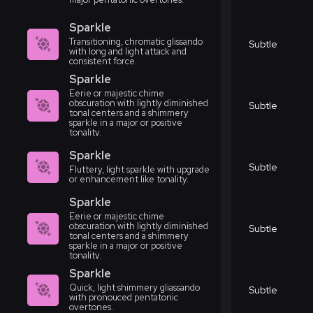
Sparkle
Transitioning, chromatic glissando
Subtle
with long and light attack and
consistent force.
Sparkle
Eerie or majestic chime
obscuration with lightly diminished
Subtle
tonal centers and a shimmery
sparkle in a major or positive
tonality.
Sparkle
Subtle
Fluttery, light sparkle with upgrade
or enhancement like tonality.
Sparkle
Eerie or majestic chime
obscuration with lightly diminished
Subtle
tonal centers and a shimmery
sparkle in a major or positive
tonality.
Sparkle
Quick, light shimmery gliassando
Subtle
with pronouced pentatonic
overtones.