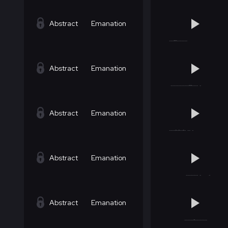
Abstract
Emanation
Abstract
Emanation
Abstract
Emanation
Abstract
Emanation
Abstract
Emanation