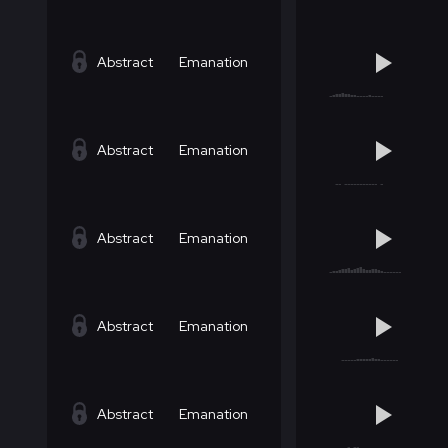
Abstract
Emanation
Abstract
Emanation
Abstract
Emanation
Abstract
Emanation
Abstract
Emanation