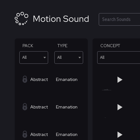
Skip
to
content
Search
PACK
TYPE
CONCEPT
All
All
All
Abstract
Emanation
Abstract
Emanation
Abstract
Emanation