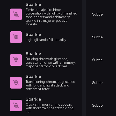
Sparkle
Eerie or majestic chime
obscuration with lightly diminished
Subtle
tonal centers and a shimmery
sparkle in a major or positive
tonality.
Sparkle
Subtle
Light glissando falls steadily.
Sparkle
Building chromatic glissando,
Subtle
consistant motion with shimmery,
major pentatonic overtones.
Sparkle
Transitioning, chromatic glissando
Subtle
with long and light attack and
consistent force.
Sparkle
Quick shimmery chime appear,
Subtle
with short major pentatonic ring
out.