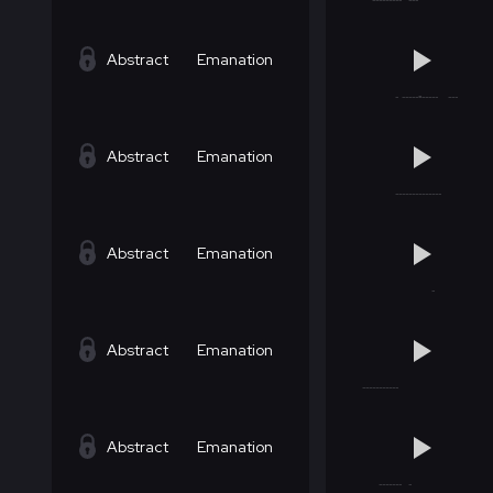
Abstract
Emanation
Abstract
Emanation
Abstract
Emanation
Abstract
Emanation
Abstract
Emanation