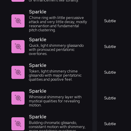
or enhancement like tonality.
Sparkle
Chime ring with little percussive
Subtle
attack and very little decay, mostly
resonantion and fundamental
pitch clustering.
Sparkle
Quick, light shimmery gliassando
Subtle
with pronouced pentatonic
overtones.
Sparkle
Token, light shimmery chime
Subtle
glissando with major pentatonic
qualities and positive feel.
Sparkle
Whimisical shimmery layer with
Subtle
mystical qualities for revealing
motion.
Sparkle
Building chromatic glissando,
Subtle
consistant motion with shimmery,
major pentatonic overtones.