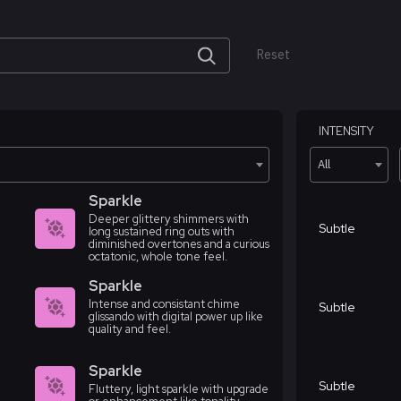
Reset
INTENSITY
All
Sparkle
Deeper glittery shimmers with
Subtle
long sustained ring outs with
diminished overtones and a curious
octatonic, whole tone feel.
Sparkle
Intense and consistant chime
Subtle
glissando with digital power up like
quality and feel.
Sparkle
Subtle
Fluttery, light sparkle with upgrade