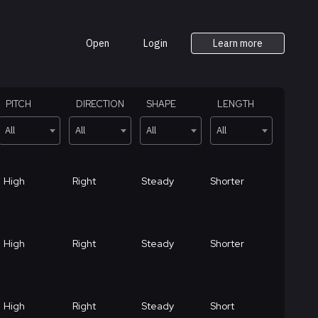
Open
Login
Learn more
PITCH
DIRECTION
SHAPE
LENGTH
All
All
All
All
High
Right
Steady
Shorter
High
Right
Steady
Shorter
High
Right
Steady
Short