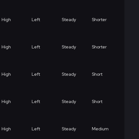
High
Left
Steady
Shorter
High
Left
Steady
Shorter
High
Left
Steady
Short
High
Left
Steady
Short
High
Left
Steady
Medium