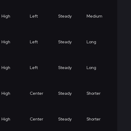
High
Left
Steady
Medium
High
Left
Steady
Long
High
Left
Steady
Long
High
Center
Steady
Shorter
High
Center
Steady
Shorter