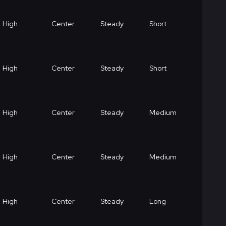
High
Center
Steady
Short
High
Center
Steady
Short
High
Center
Steady
Medium
High
Center
Steady
Medium
High
Center
Steady
Long