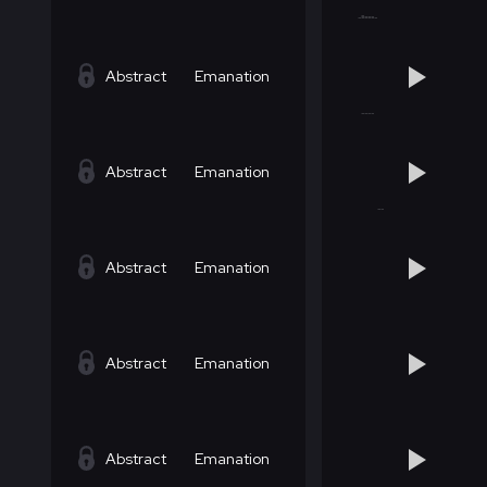
Abstract
Emanation
Abstract
Emanation
Abstract
Emanation
Abstract
Emanation
Abstract
Emanation