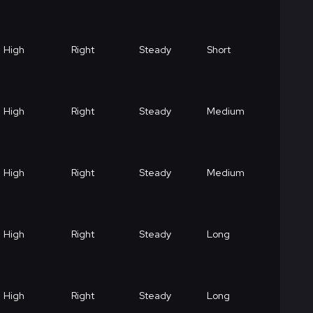
High
Right
Steady
Short
High
Right
Steady
Medium
High
Right
Steady
Medium
High
Right
Steady
Long
High
Right
Steady
Long