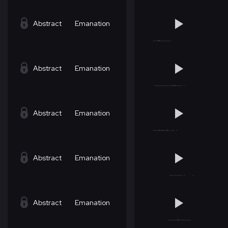
Abstract
Emanation
Abstract
Emanation
Abstract
Emanation
Abstract
Emanation
Abstract
Emanation