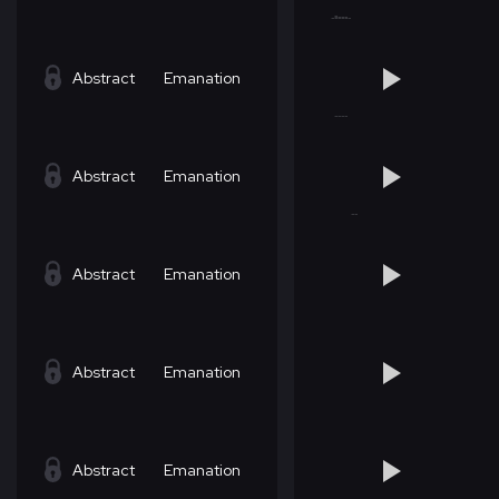
Abstract
Emanation
Abstract
Emanation
Abstract
Emanation
Abstract
Emanation
Abstract
Emanation