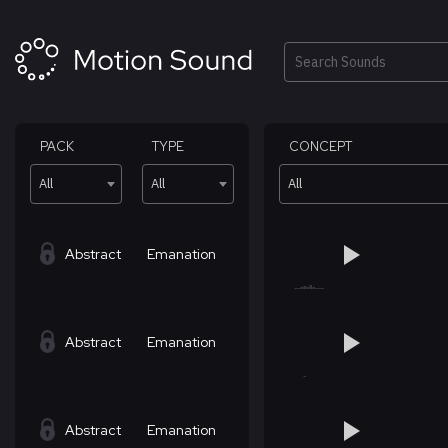
Skip
to
content
Search
PACK
TYPE
CONCEPT
All
All
All
Abstract
Emanation
Abstract
Emanation
Abstract
Emanation