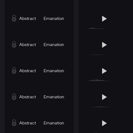
Abstract
Emanation
Abstract
Emanation
Abstract
Emanation
Abstract
Emanation
Abstract
Emanation