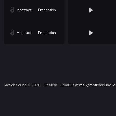
Abstract
Emanation
Abstract
Emanation
Motion Sound ©
2026
License
Email us at
mail@motionsound.io