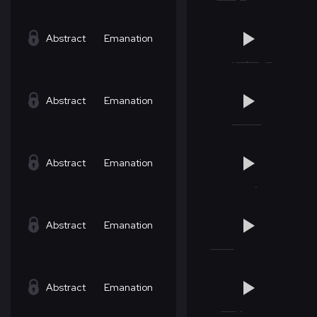
Abstract
Emanation
Abstract
Emanation
Abstract
Emanation
Abstract
Emanation
Abstract
Emanation