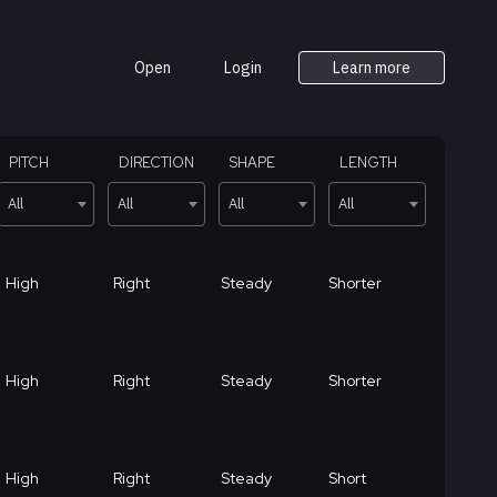
Open
Login
Learn more
PITCH
DIRECTION
SHAPE
LENGTH
All
All
All
All
High
Right
Steady
Shorter
High
Right
Steady
Shorter
High
Right
Steady
Short