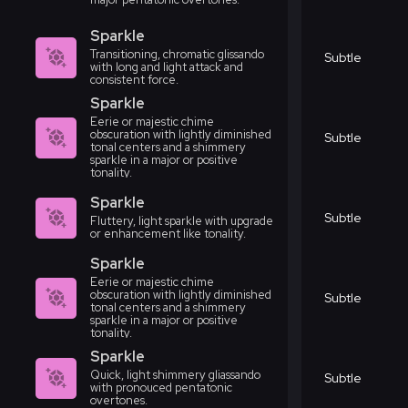
Sparkle
Transitioning, chromatic glissando
Subtle
with long and light attack and
consistent force.
Sparkle
Eerie or majestic chime
obscuration with lightly diminished
Subtle
tonal centers and a shimmery
sparkle in a major or positive
tonality.
Sparkle
Subtle
Fluttery, light sparkle with upgrade
or enhancement like tonality.
Sparkle
Eerie or majestic chime
obscuration with lightly diminished
Subtle
tonal centers and a shimmery
sparkle in a major or positive
tonality.
Sparkle
Quick, light shimmery gliassando
Subtle
with pronouced pentatonic
overtones.