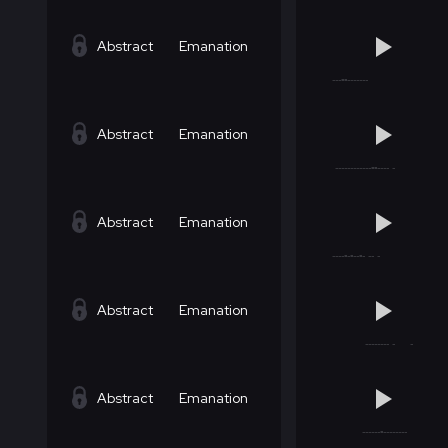
Abstract
Emanation
Abstract
Emanation
Abstract
Emanation
Abstract
Emanation
Abstract
Emanation