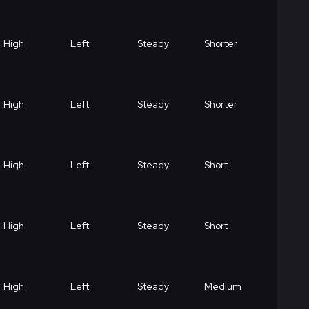
High
Left
Steady
Shorter
High
Left
Steady
Shorter
High
Left
Steady
Short
High
Left
Steady
Short
High
Left
Steady
Medium