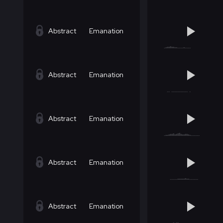
Abstract
Emanation
Abstract
Emanation
Abstract
Emanation
Abstract
Emanation
Abstract
Emanation