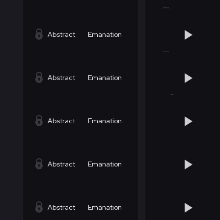
Abstract
Emanation
Abstract
Emanation
Abstract
Emanation
Abstract
Emanation
Abstract
Emanation