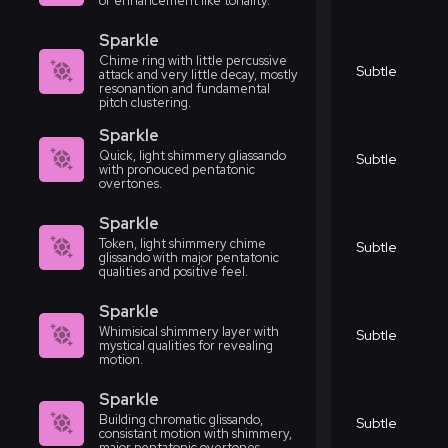
or enhancement like tonality.
Sparkle
Chime ring with little percussive
Subtle
attack and very little decay, mostly
resonantion and fundamental
pitch clustering.
Sparkle
Quick, light shimmery gliassando
Subtle
with pronouced pentatonic
overtones.
Sparkle
Token, light shimmery chime
Subtle
glissando with major pentatonic
qualities and positive feel.
Sparkle
Whimisical shimmery layer with
Subtle
mystical qualities for revealing
motion.
Sparkle
Building chromatic glissando,
Subtle
consistant motion with shimmery,
major pentatonic overtones.