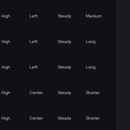
High
Left
Steady
Medium
High
Left
Steady
Long
High
Left
Steady
Long
High
Center
Steady
Shorter
High
Center
Steady
Shorter