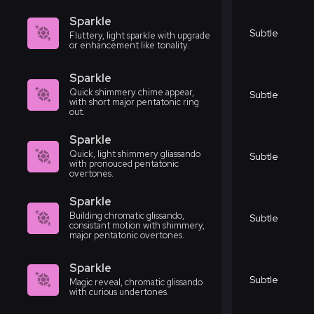
Sparkle
Subtle
Fluttery, light sparkle with upgrade
or enhancement like tonality.
Sparkle
Quick shimmery chime appear,
Subtle
with short major pentatonic ring
out.
Sparkle
Quick, light shimmery gliassando
Subtle
with pronouced pentatonic
overtones.
Sparkle
Building chromatic glissando,
Subtle
consistant motion with shimmery,
major pentatonic overtones.
Sparkle
Subtle
Magic reveal, chromatic glissando
with curious undertones.