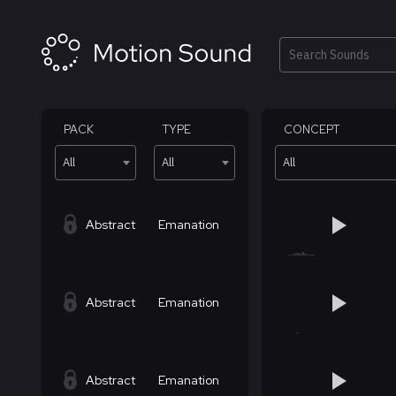
Skip
to
content
Search
PACK
TYPE
CONCEPT
All
All
All
Abstract
Emanation
Abstract
Emanation
Abstract
Emanation