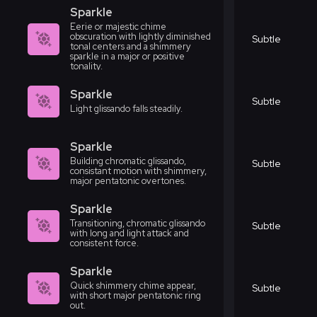
Sparkle
Eerie or majestic chime
obscuration with lightly diminished
Subtle
tonal centers and a shimmery
sparkle in a major or positive
tonality.
Sparkle
Subtle
Light glissando falls steadily.
Sparkle
Building chromatic glissando,
Subtle
consistant motion with shimmery,
major pentatonic overtones.
Sparkle
Transitioning, chromatic glissando
Subtle
with long and light attack and
consistent force.
Sparkle
Quick shimmery chime appear,
Subtle
with short major pentatonic ring
out.