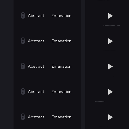
Abstract
Emanation
Abstract
Emanation
Abstract
Emanation
Abstract
Emanation
Abstract
Emanation