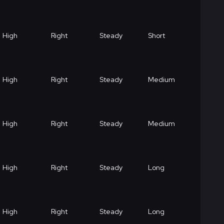
High
Right
Steady
Short
High
Right
Steady
Medium
High
Right
Steady
Medium
High
Right
Steady
Long
High
Right
Steady
Long