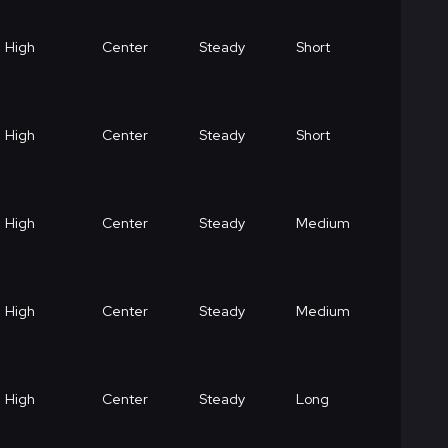
High
Center
Steady
Short
High
Center
Steady
Short
High
Center
Steady
Medium
High
Center
Steady
Medium
High
Center
Steady
Long