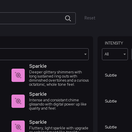
Reset
INTENSITY
All
Sparkle
Deeper glittery shimmers with
Subtle
long sustained ring outs with
diminished overtones and a curious
octatonic, whole tone feel.
Sparkle
Intense and consistant chime
Subtle
glissando with digital power up like
quality and feel.
Sparkle
Subtle
Fluttery, light sparkle with upgrade