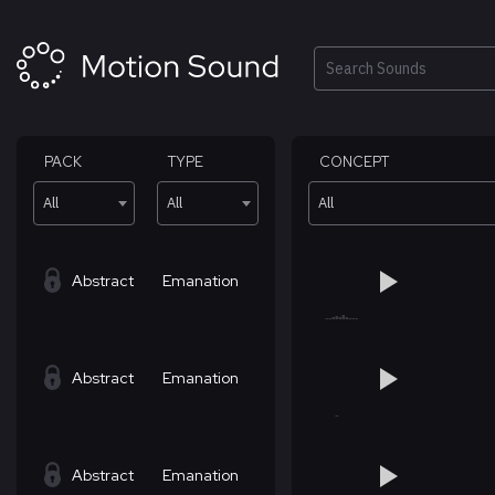
Skip
to
content
Search
PACK
TYPE
CONCEPT
All
All
All
Abstract
Emanation
Abstract
Emanation
Abstract
Emanation