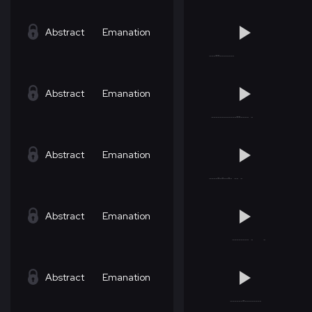
Abstract
Emanation
Abstract
Emanation
Abstract
Emanation
Abstract
Emanation
Abstract
Emanation