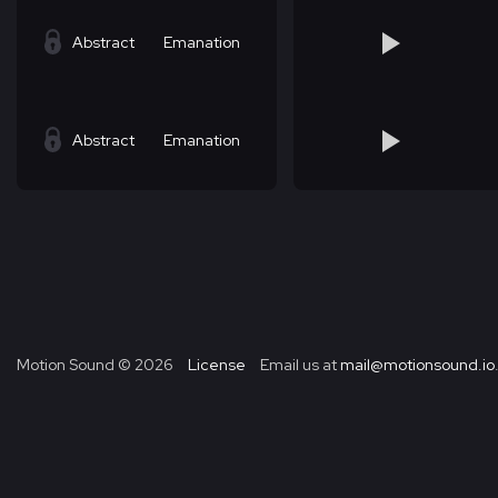
Abstract
Emanation
Abstract
Emanation
Motion Sound ©
2026
License
Email us at
mail@motionsound.io