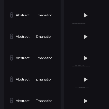
Abstract
Emanation
Abstract
Emanation
Abstract
Emanation
Abstract
Emanation
Abstract
Emanation