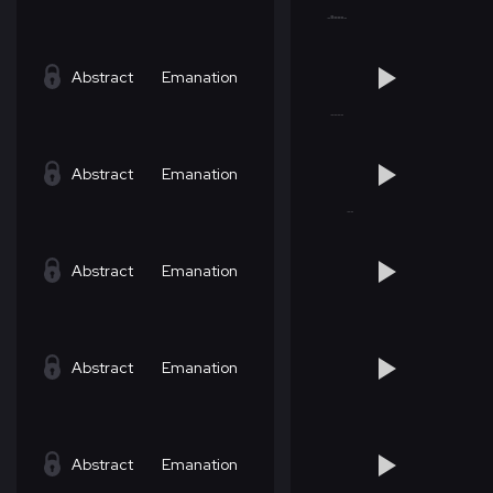
Abstract
Emanation
Abstract
Emanation
Abstract
Emanation
Abstract
Emanation
Abstract
Emanation