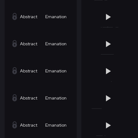
Abstract
Emanation
Abstract
Emanation
Abstract
Emanation
Abstract
Emanation
Abstract
Emanation