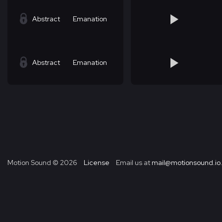
Abstract
Emanation
Abstract
Emanation
Motion Sound ©
2026
License
Email us at
mail@motionsound.io