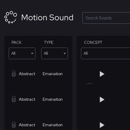
Skip
to
content
Search
PACK
TYPE
CONCEPT
All
All
All
Abstract
Emanation
Abstract
Emanation
Abstract
Emanation