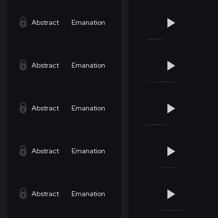
Abstract
Emanation
Abstract
Emanation
Abstract
Emanation
Abstract
Emanation
Abstract
Emanation