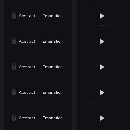
Abstract
Emanation
Abstract
Emanation
Abstract
Emanation
Abstract
Emanation
Abstract
Emanation