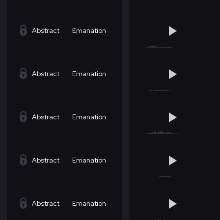
Abstract
Emanation
Abstract
Emanation
Abstract
Emanation
Abstract
Emanation
Abstract
Emanation