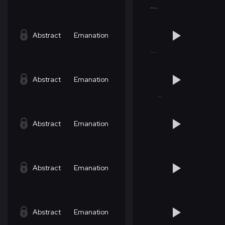
Abstract
Emanation
Abstract
Emanation
Abstract
Emanation
Abstract
Emanation
Abstract
Emanation