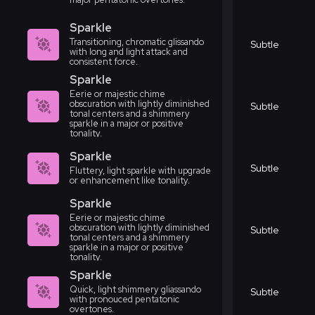
Sparkle
Transitioning, chromatic glissando
Subtle
with long and light attack and
consistent force.
Sparkle
Eerie or majestic chime
obscuration with lightly diminished
Subtle
tonal centers and a shimmery
sparkle in a major or positive
tonality.
Sparkle
Subtle
Fluttery, light sparkle with upgrade
or enhancement like tonality.
Sparkle
Eerie or majestic chime
obscuration with lightly diminished
Subtle
tonal centers and a shimmery
sparkle in a major or positive
tonality.
Sparkle
Quick, light shimmery gliassando
Subtle
with pronouced pentatonic
overtones.