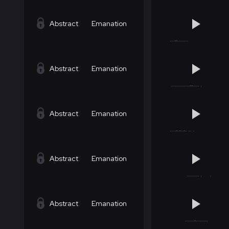
Abstract
Emanation
Abstract
Emanation
Abstract
Emanation
Abstract
Emanation
Abstract
Emanation