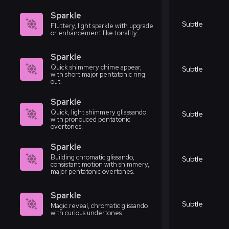
Sparkle
Subtle
Fluttery, light sparkle with upgrade
or enhancement like tonality.
Sparkle
Quick shimmery chime appear,
Subtle
with short major pentatonic ring
out.
Sparkle
Quick, light shimmery gliassando
Subtle
with pronouced pentatonic
overtones.
Sparkle
Building chromatic glissando,
Subtle
consistant motion with shimmery,
major pentatonic overtones.
Sparkle
Subtle
Magic reveal, chromatic glissando
with curious undertones.