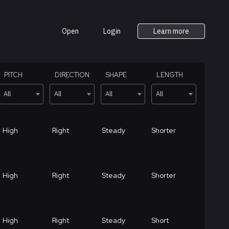
Open
Login
Learn more
PITCH
DIRECTION
SHAPE
LENGTH
All
All
All
All
High
Right
Steady
Shorter
High
Right
Steady
Shorter
High
Right
Steady
Short