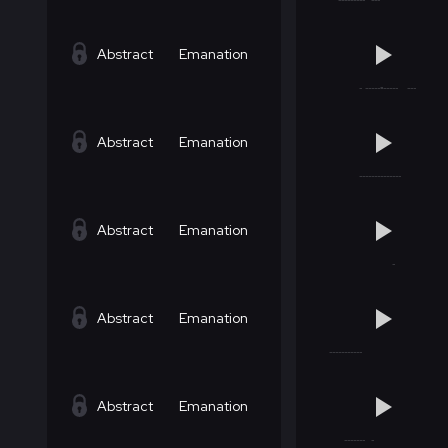
Abstract
Emanation
Abstract
Emanation
Abstract
Emanation
Abstract
Emanation
Abstract
Emanation