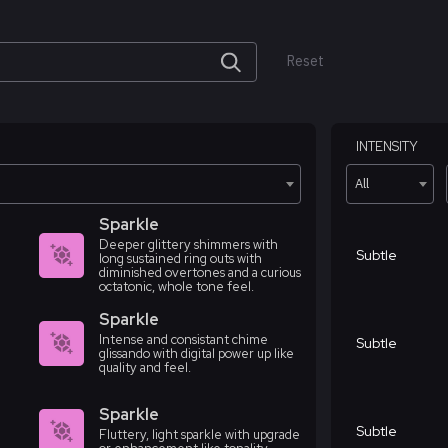
Reset
INTENSITY
All
Sparkle
Deeper glittery shimmers with
Subtle
long sustained ring outs with
diminished overtones and a curious
octatonic, whole tone feel.
Sparkle
Intense and consistant chime
Subtle
glissando with digital power up like
quality and feel.
Sparkle
Subtle
Fluttery, light sparkle with upgrade