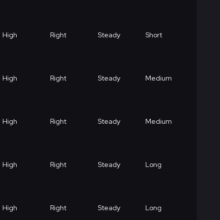
High
Right
Steady
Short
High
Right
Steady
Medium
High
Right
Steady
Medium
High
Right
Steady
Long
High
Right
Steady
Long