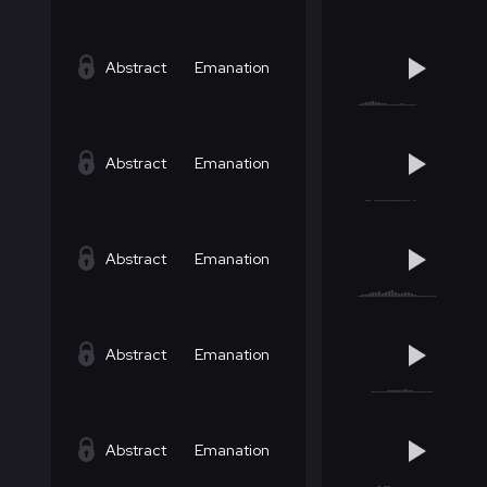
Abstract
Emanation
Abstract
Emanation
Abstract
Emanation
Abstract
Emanation
Abstract
Emanation