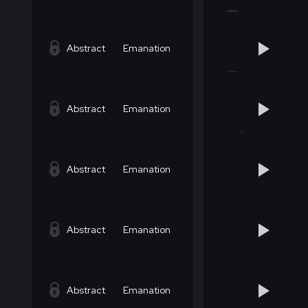
Abstract
Emanation
Abstract
Emanation
Abstract
Emanation
Abstract
Emanation
Abstract
Emanation