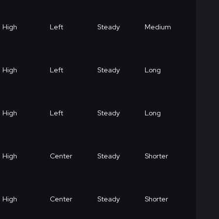
High
Left
Steady
Medium
High
Left
Steady
Long
High
Left
Steady
Long
High
Center
Steady
Shorter
High
Center
Steady
Shorter