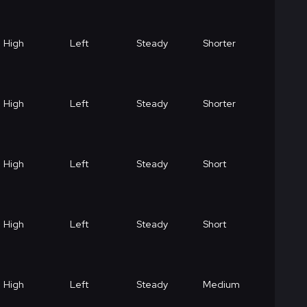
High
Left
Steady
Shorter
High
Left
Steady
Shorter
High
Left
Steady
Short
High
Left
Steady
Short
High
Left
Steady
Medium