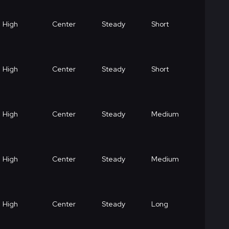
High
Center
Steady
Short
High
Center
Steady
Short
High
Center
Steady
Medium
High
Center
Steady
Medium
High
Center
Steady
Long