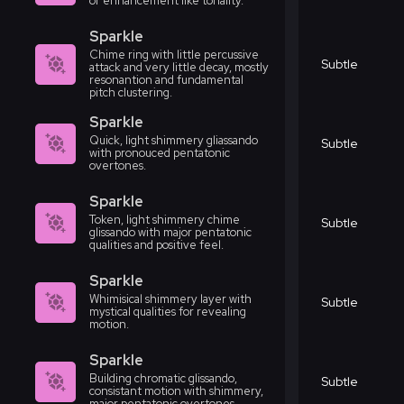
or enhancement like tonality.
Sparkle
Chime ring with little percussive
Subtle
attack and very little decay, mostly
resonantion and fundamental
pitch clustering.
Sparkle
Quick, light shimmery gliassando
Subtle
with pronouced pentatonic
overtones.
Sparkle
Token, light shimmery chime
Subtle
glissando with major pentatonic
qualities and positive feel.
Sparkle
Whimisical shimmery layer with
Subtle
mystical qualities for revealing
motion.
Sparkle
Building chromatic glissando,
Subtle
consistant motion with shimmery,
major pentatonic overtones.