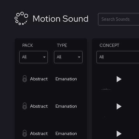
Skip
to
content
Search
PACK
TYPE
CONCEPT
All
All
All
Abstract
Emanation
Abstract
Emanation
Abstract
Emanation