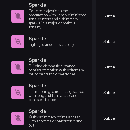
Sparkle
Eerie or majestic chime
obscuration with lightly diminished
Subtle
tonal centers and a shimmery
sparkle in a major or positive
tonality.
Sparkle
Subtle
Light glissando falls steadily.
Sparkle
Building chromatic glissando,
Subtle
consistant motion with shimmery,
major pentatonic overtones.
Sparkle
Transitioning, chromatic glissando
Subtle
with long and light attack and
consistent force.
Sparkle
Quick shimmery chime appear,
Subtle
with short major pentatonic ring
out.