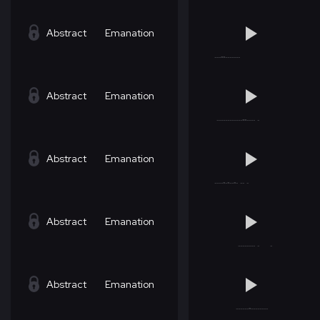
Abstract
Emanation
Abstract
Emanation
Abstract
Emanation
Abstract
Emanation
Abstract
Emanation