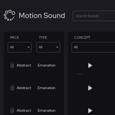
Skip
to
content
Search
PACK
TYPE
CONCEPT
All
All
All
Abstract
Emanation
Abstract
Emanation
Abstract
Emanation