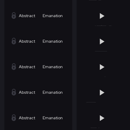
Abstract
Emanation
Abstract
Emanation
Abstract
Emanation
Abstract
Emanation
Abstract
Emanation