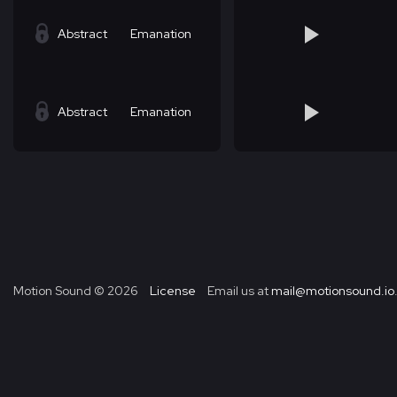
Abstract
Emanation
Abstract
Emanation
Motion Sound ©
2026
License
Email us at
mail@motionsound.io