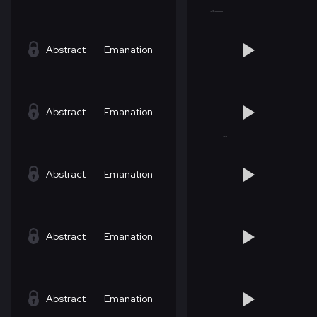
Abstract
Emanation
Abstract
Emanation
Abstract
Emanation
Abstract
Emanation
Abstract
Emanation