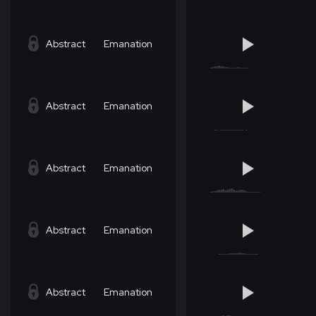
Abstract
Emanation
Abstract
Emanation
Abstract
Emanation
Abstract
Emanation
Abstract
Emanation