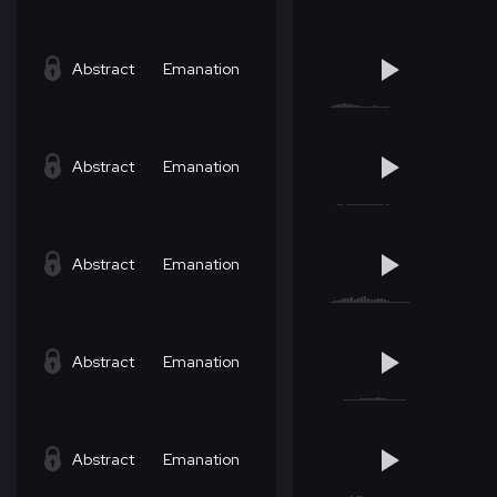
Abstract
Emanation
Abstract
Emanation
Abstract
Emanation
Abstract
Emanation
Abstract
Emanation