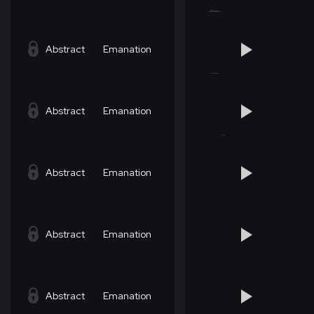
Abstract
Emanation
Abstract
Emanation
Abstract
Emanation
Abstract
Emanation
Abstract
Emanation