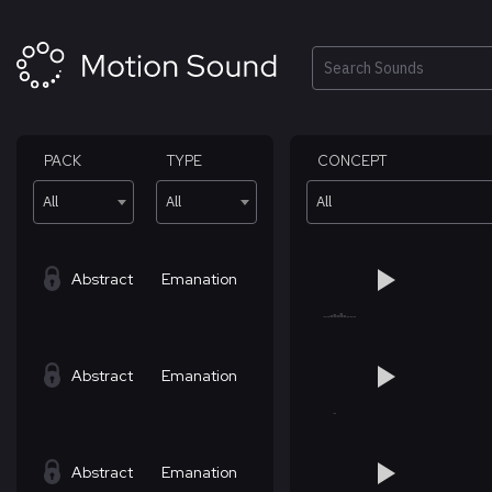
Skip
to
content
Search
PACK
TYPE
CONCEPT
All
All
All
Abstract
Emanation
Abstract
Emanation
Abstract
Emanation