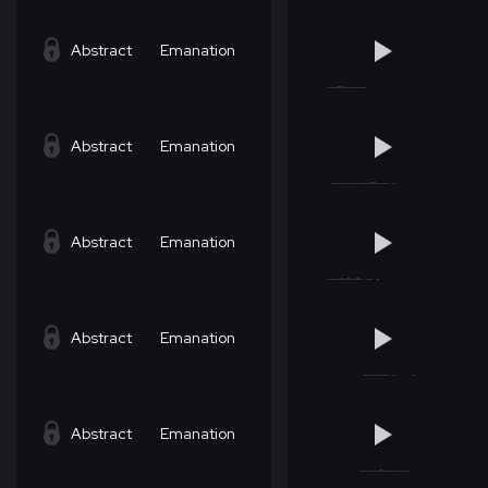
Abstract
Emanation
Abstract
Emanation
Abstract
Emanation
Abstract
Emanation
Abstract
Emanation