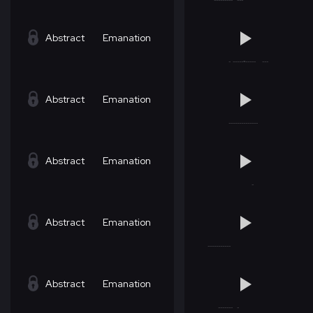
Abstract
Emanation
Abstract
Emanation
Abstract
Emanation
Abstract
Emanation
Abstract
Emanation