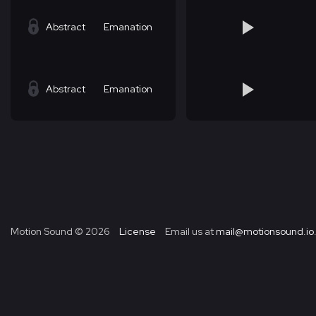
Abstract
Emanation
Abstract
Emanation
Motion Sound ©
2026
License
Email us at
mail@motionsound.io