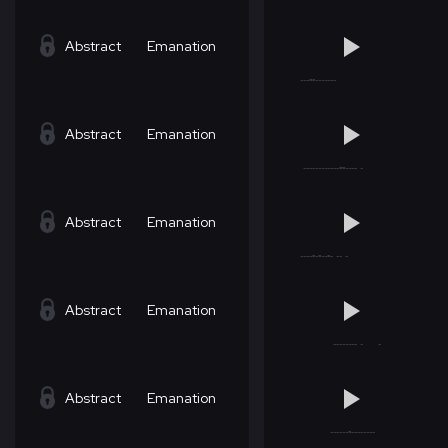
Abstract
Emanation
Abstract
Emanation
Abstract
Emanation
Abstract
Emanation
Abstract
Emanation