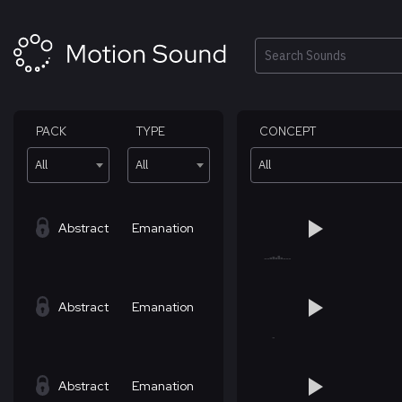
Skip
to
content
Search
PACK
TYPE
CONCEPT
All
All
All
Abstract
Emanation
Abstract
Emanation
Abstract
Emanation