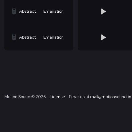
Abstract
Emanation
Abstract
Emanation
Motion Sound ©
2026
License
Email us at
mail@motionsound.io