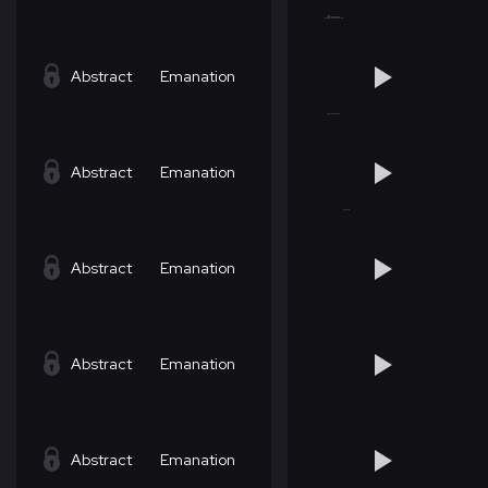
Abstract
Emanation
Abstract
Emanation
Abstract
Emanation
Abstract
Emanation
Abstract
Emanation