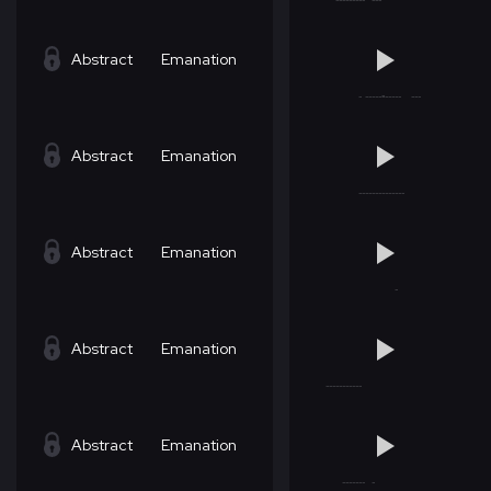
Abstract
Emanation
Abstract
Emanation
Abstract
Emanation
Abstract
Emanation
Abstract
Emanation