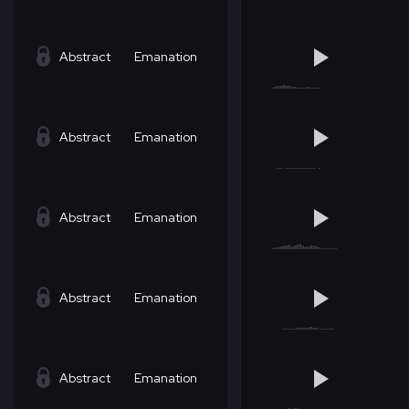
Abstract
Emanation
Abstract
Emanation
Abstract
Emanation
Abstract
Emanation
Abstract
Emanation