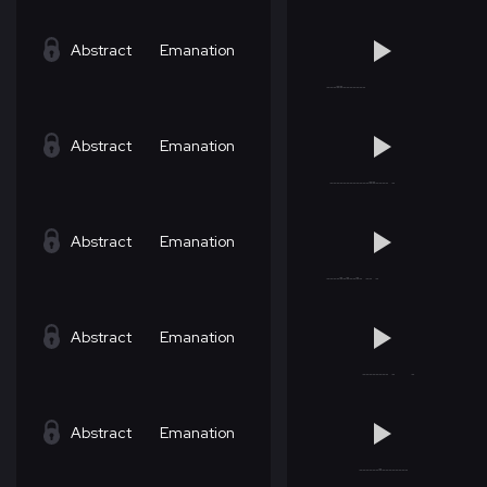
Abstract
Emanation
Abstract
Emanation
Abstract
Emanation
Abstract
Emanation
Abstract
Emanation