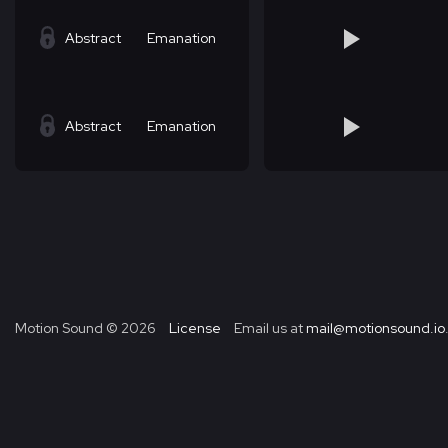
Abstract
Emanation
Abstract
Emanation
Motion Sound ©
2026
License
Email us at
mail@motionsound.io