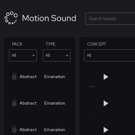
Skip
to
content
Search
PACK
TYPE
CONCEPT
All
All
All
Abstract
Emanation
Abstract
Emanation
Abstract
Emanation