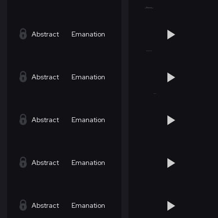
Abstract
Emanation
Abstract
Emanation
Abstract
Emanation
Abstract
Emanation
Abstract
Emanation