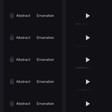
Abstract
Emanation
Abstract
Emanation
Abstract
Emanation
Abstract
Emanation
Abstract
Emanation