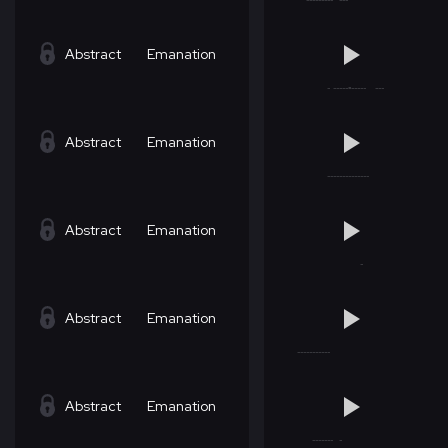
Abstract
Emanation
Abstract
Emanation
Abstract
Emanation
Abstract
Emanation
Abstract
Emanation