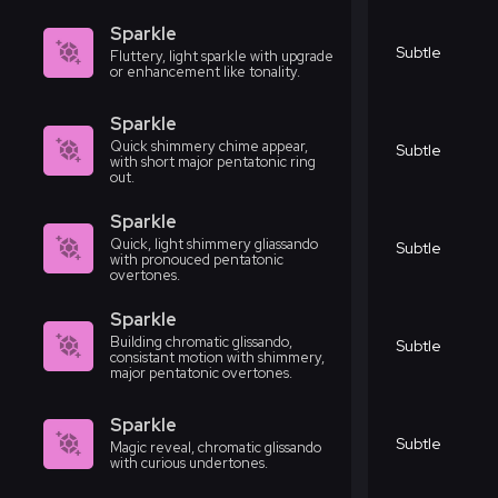
Sparkle
Subtle
Fluttery, light sparkle with upgrade
or enhancement like tonality.
Sparkle
Quick shimmery chime appear,
Subtle
with short major pentatonic ring
out.
Sparkle
Quick, light shimmery gliassando
Subtle
with pronouced pentatonic
overtones.
Sparkle
Building chromatic glissando,
Subtle
consistant motion with shimmery,
major pentatonic overtones.
Sparkle
Subtle
Magic reveal, chromatic glissando
with curious undertones.