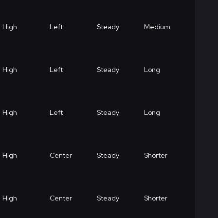
High
Left
Steady
Medium
High
Left
Steady
Long
High
Left
Steady
Long
High
Center
Steady
Shorter
High
Center
Steady
Shorter