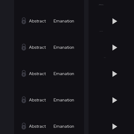
Abstract
Emanation
Abstract
Emanation
Abstract
Emanation
Abstract
Emanation
Abstract
Emanation