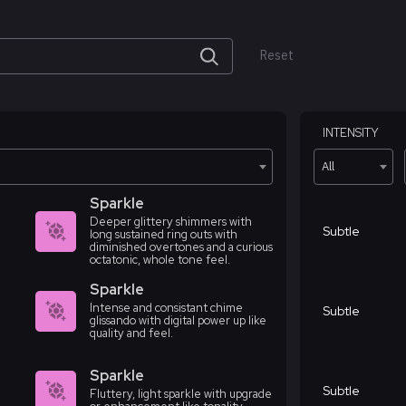
Reset
INTENSITY
All
Sparkle
Deeper glittery shimmers with
Subtle
long sustained ring outs with
diminished overtones and a curious
octatonic, whole tone feel.
Sparkle
Intense and consistant chime
Subtle
glissando with digital power up like
quality and feel.
Sparkle
Subtle
Fluttery, light sparkle with upgrade