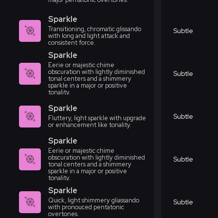
Sparkle
Transitioning, chromatic glissando
Subtle
with long and light attack and
consistent force.
Sparkle
Eerie or majestic chime
obscuration with lightly diminished
Subtle
tonal centers and a shimmery
sparkle in a major or positive
tonality.
Sparkle
Subtle
Fluttery, light sparkle with upgrade
or enhancement like tonality.
Sparkle
Eerie or majestic chime
obscuration with lightly diminished
Subtle
tonal centers and a shimmery
sparkle in a major or positive
tonality.
Sparkle
Quick, light shimmery gliassando
Subtle
with pronouced pentatonic
overtones.