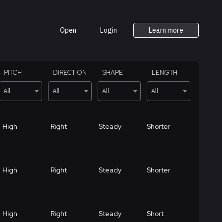
Open
Login
Learn more
PITCH
DIRECTION
SHAPE
LENGTH
All
All
All
All
High
Right
Steady
Shorter
High
Right
Steady
Shorter
High
Right
Steady
Short