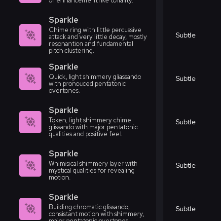
or enhancement like tonality.
Sparkle
Chime ring with little percussive
Subtle
attack and very little decay, mostly
resonantion and fundamental
pitch clustering.
Sparkle
Quick, light shimmery gliassando
Subtle
with pronouced pentatonic
overtones.
Sparkle
Token, light shimmery chime
Subtle
glissando with major pentatonic
qualities and positive feel.
Sparkle
Whimisical shimmery layer with
Subtle
mystical qualities for revealing
motion.
Sparkle
Building chromatic glissando,
Subtle
consistant motion with shimmery,
major pentatonic overtones.