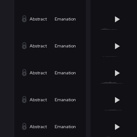
Abstract
Emanation
Abstract
Emanation
Abstract
Emanation
Abstract
Emanation
Abstract
Emanation