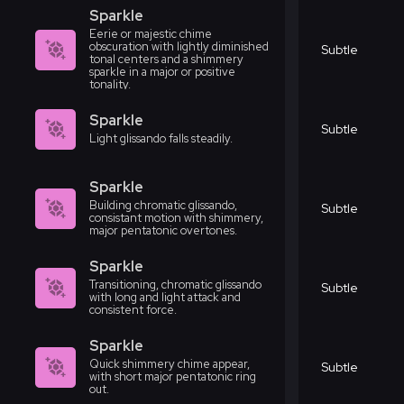
Sparkle
Eerie or majestic chime
obscuration with lightly diminished
Subtle
tonal centers and a shimmery
sparkle in a major or positive
tonality.
Sparkle
Subtle
Light glissando falls steadily.
Sparkle
Building chromatic glissando,
Subtle
consistant motion with shimmery,
major pentatonic overtones.
Sparkle
Transitioning, chromatic glissando
Subtle
with long and light attack and
consistent force.
Sparkle
Quick shimmery chime appear,
Subtle
with short major pentatonic ring
out.