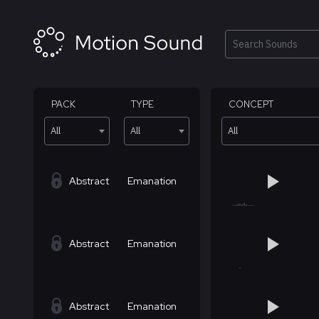
Skip
to
content
Search
PACK
TYPE
CONCEPT
All
All
All
Abstract
Emanation
Abstract
Emanation
Abstract
Emanation