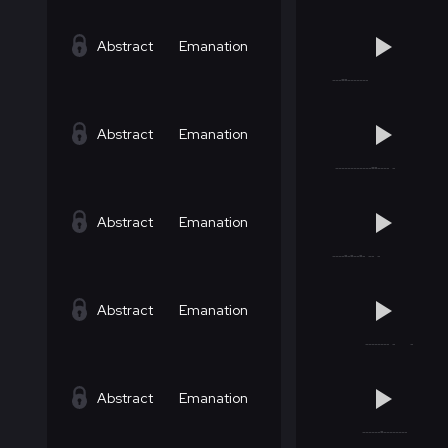
Abstract
Emanation
Abstract
Emanation
Abstract
Emanation
Abstract
Emanation
Abstract
Emanation