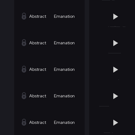
Abstract
Emanation
Abstract
Emanation
Abstract
Emanation
Abstract
Emanation
Abstract
Emanation