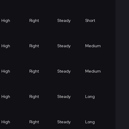
High
Right
Steady
Short
High
Right
Steady
Medium
High
Right
Steady
Medium
High
Right
Steady
Long
High
Right
Steady
Long