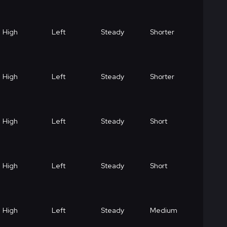
High
Left
Steady
Shorter
High
Left
Steady
Shorter
High
Left
Steady
Short
High
Left
Steady
Short
High
Left
Steady
Medium