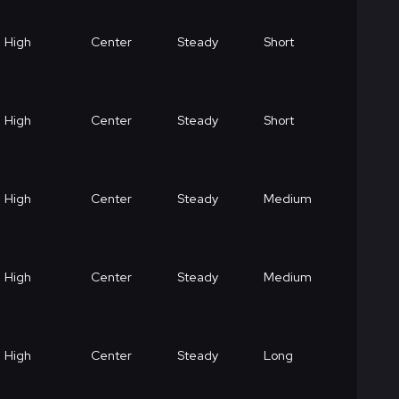
High
Center
Steady
Short
High
Center
Steady
Short
High
Center
Steady
Medium
High
Center
Steady
Medium
High
Center
Steady
Long