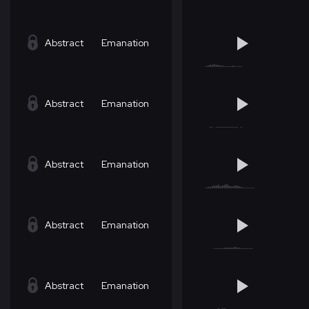
Abstract
Emanation
Abstract
Emanation
Abstract
Emanation
Abstract
Emanation
Abstract
Emanation