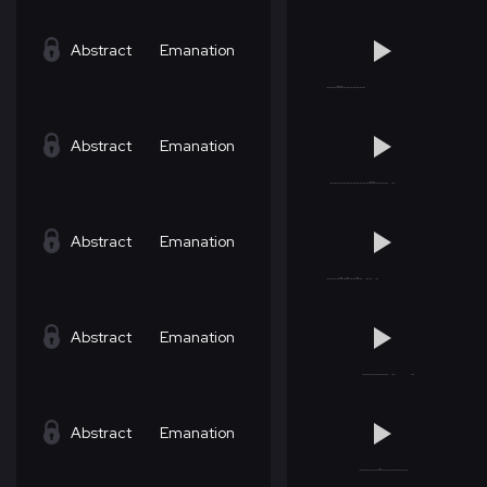
Abstract
Emanation
Abstract
Emanation
Abstract
Emanation
Abstract
Emanation
Abstract
Emanation