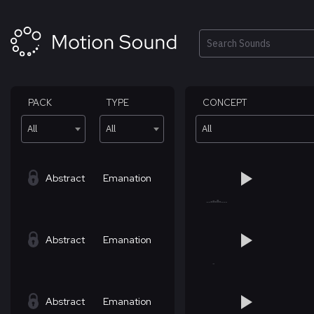
Skip
to
content
Search
PACK
TYPE
CONCEPT
All
All
All
Abstract
Emanation
Abstract
Emanation
Abstract
Emanation