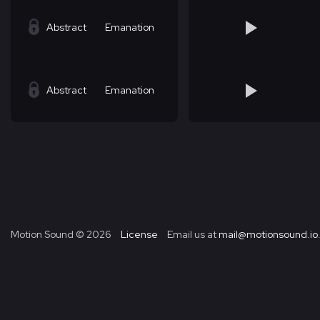
Abstract
Emanation
Abstract
Emanation
Motion Sound ©
2026
License
Email us at
mail@motionsound.io