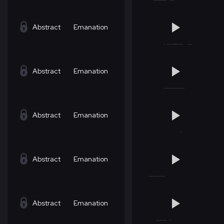
Abstract
Emanation
Abstract
Emanation
Abstract
Emanation
Abstract
Emanation
Abstract
Emanation