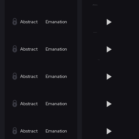
Abstract
Emanation
Abstract
Emanation
Abstract
Emanation
Abstract
Emanation
Abstract
Emanation