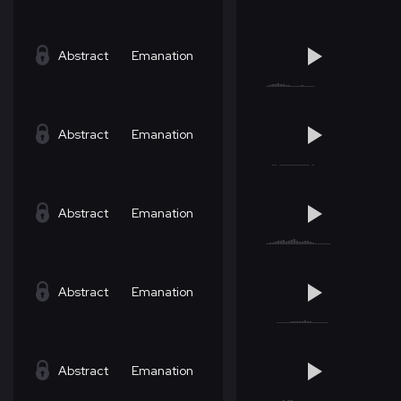
Abstract
Emanation
Abstract
Emanation
Abstract
Emanation
Abstract
Emanation
Abstract
Emanation