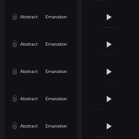
Abstract
Emanation
Abstract
Emanation
Abstract
Emanation
Abstract
Emanation
Abstract
Emanation