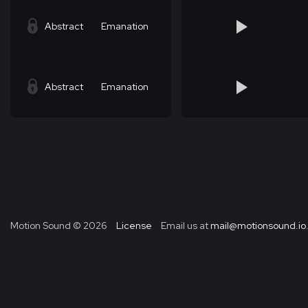
Abstract
Emanation
Abstract
Emanation
Motion Sound ©
2026
License
Email us at
mail@motionsound.io