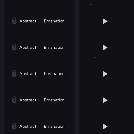
Abstract
Emanation
Abstract
Emanation
Abstract
Emanation
Abstract
Emanation
Abstract
Emanation