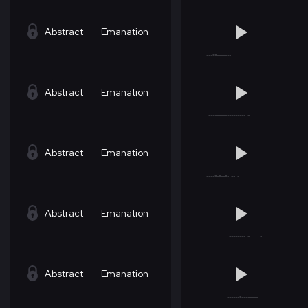
Abstract
Emanation
Abstract
Emanation
Abstract
Emanation
Abstract
Emanation
Abstract
Emanation