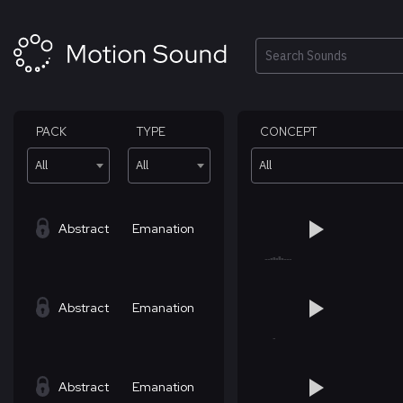
Skip
to
content
Search
PACK
TYPE
CONCEPT
All
All
All
Abstract
Emanation
Abstract
Emanation
Abstract
Emanation