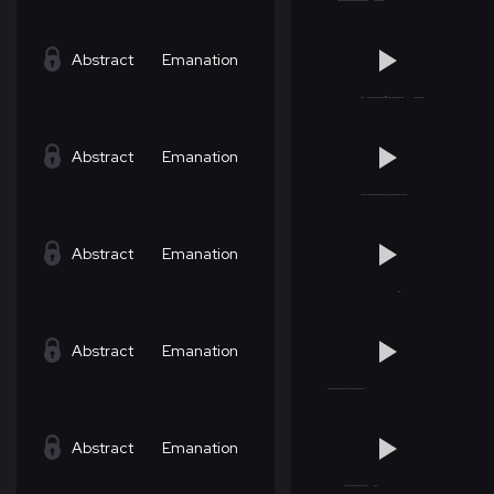
Abstract
Emanation
Abstract
Emanation
Abstract
Emanation
Abstract
Emanation
Abstract
Emanation