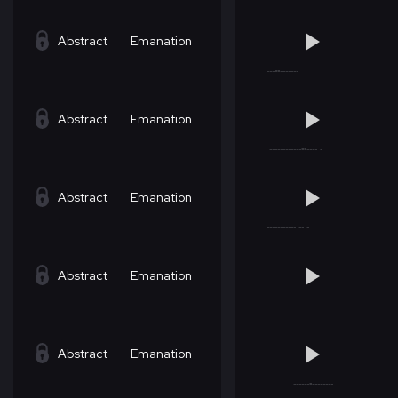
Abstract
Emanation
Abstract
Emanation
Abstract
Emanation
Abstract
Emanation
Abstract
Emanation