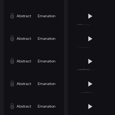
Abstract
Emanation
Abstract
Emanation
Abstract
Emanation
Abstract
Emanation
Abstract
Emanation