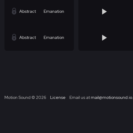
Abstract
Emanation
Abstract
Emanation
Motion Sound ©
2026
License
Email us at
mail@motionsound.io