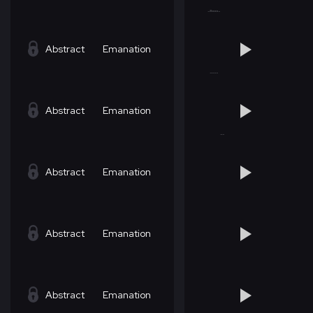
Abstract
Emanation
Abstract
Emanation
Abstract
Emanation
Abstract
Emanation
Abstract
Emanation