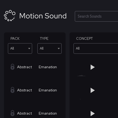
Skip
to
content
Search
PACK
TYPE
CONCEPT
All
All
All
Abstract
Emanation
Abstract
Emanation
Abstract
Emanation