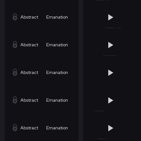
Abstract
Emanation
Abstract
Emanation
Abstract
Emanation
Abstract
Emanation
Abstract
Emanation