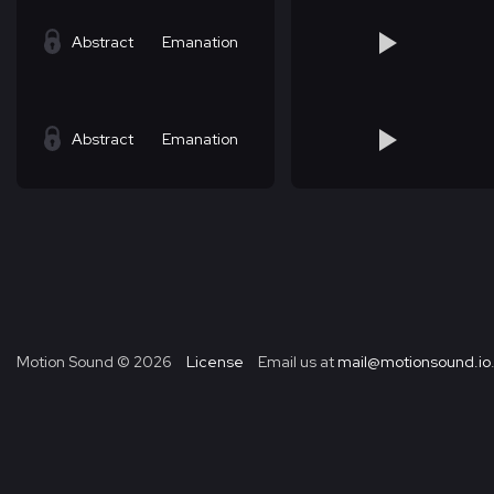
Abstract
Emanation
Abstract
Emanation
Motion Sound ©
2026
License
Email us at
mail@motionsound.io