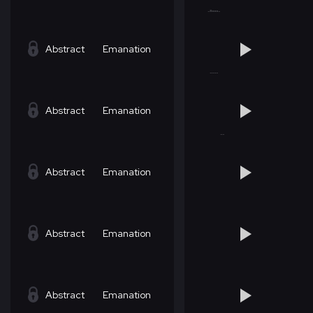
Abstract
Emanation
Abstract
Emanation
Abstract
Emanation
Abstract
Emanation
Abstract
Emanation