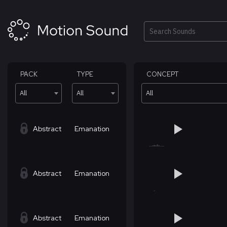
Skip
to
content
Search
PACK
TYPE
CONCEPT
All
All
All
Abstract
Emanation
Abstract
Emanation
Abstract
Emanation