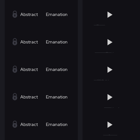
Abstract
Emanation
Abstract
Emanation
Abstract
Emanation
Abstract
Emanation
Abstract
Emanation