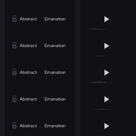
Abstract
Emanation
Abstract
Emanation
Abstract
Emanation
Abstract
Emanation
Abstract
Emanation