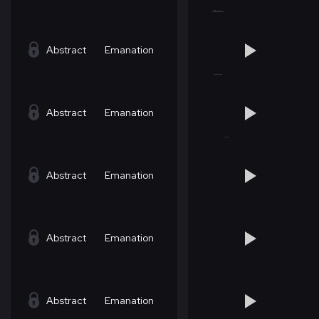
Abstract
Emanation
Abstract
Emanation
Abstract
Emanation
Abstract
Emanation
Abstract
Emanation