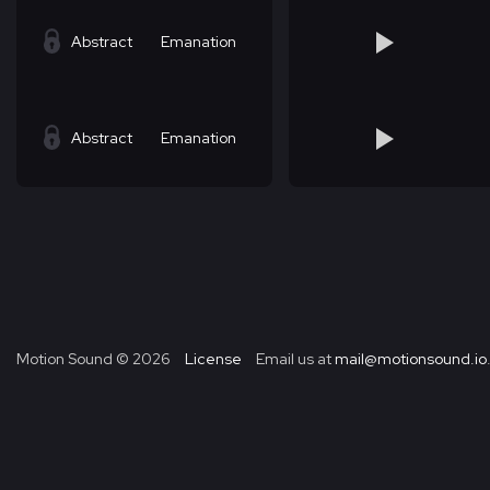
Abstract
Emanation
Abstract
Emanation
Motion Sound ©
2026
License
Email us at
mail@motionsound.io