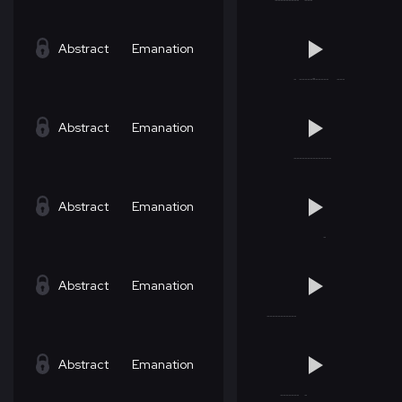
Abstract
Emanation
Abstract
Emanation
Abstract
Emanation
Abstract
Emanation
Abstract
Emanation