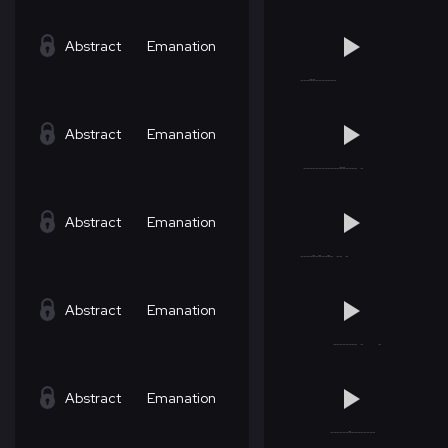
Abstract
Emanation
Abstract
Emanation
Abstract
Emanation
Abstract
Emanation
Abstract
Emanation