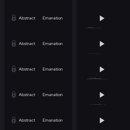
Abstract
Emanation
Abstract
Emanation
Abstract
Emanation
Abstract
Emanation
Abstract
Emanation