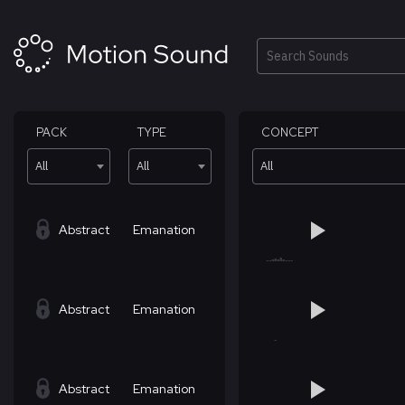
Skip
to
content
Search
PACK
TYPE
CONCEPT
All
All
All
Abstract
Emanation
Abstract
Emanation
Abstract
Emanation