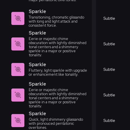
Sparkle
Transitioning, chromatic glissando
Subtle
with long and light attack and
consistent force.
Sparkle
Eerie or majestic chime
obscuration with lightly diminished
Subtle
tonal centers and a shimmery
sparkle in a major or positive
tonality.
Sparkle
Subtle
Fluttery, light sparkle with upgrade
or enhancement like tonality.
Sparkle
Eerie or majestic chime
obscuration with lightly diminished
Subtle
tonal centers and a shimmery
sparkle in a major or positive
tonality.
Sparkle
Quick, light shimmery gliassando
Subtle
with pronouced pentatonic
overtones.