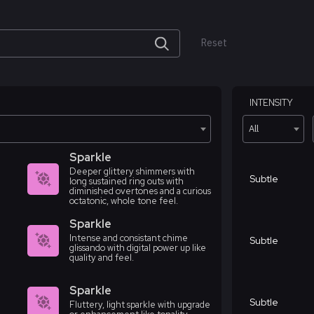
Reset
INTENSITY
All
Sparkle
Deeper glittery shimmers with
Subtle
long sustained ring outs with
diminished overtones and a curious
octatonic, whole tone feel.
Sparkle
Intense and consistant chime
Subtle
glissando with digital power up like
quality and feel.
Sparkle
Subtle
Fluttery, light sparkle with upgrade