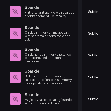
Sparkle
Subtle
Fluttery, light sparkle with upgrade
or enhancement like tonality.
Sparkle
Quick shimmery chime appear,
Subtle
with short major pentatonic ring
out.
Sparkle
Quick, light shimmery gliassando
Subtle
with pronouced pentatonic
overtones.
Sparkle
Building chromatic glissando,
Subtle
consistant motion with shimmery,
major pentatonic overtones.
Sparkle
Subtle
Magic reveal, chromatic glissando
with curious undertones.