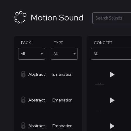
Skip
to
content
Search
PACK
TYPE
CONCEPT
All
All
All
Abstract
Emanation
Abstract
Emanation
Abstract
Emanation