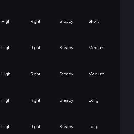
High
Right
Steady
Short
High
Right
Steady
Medium
High
Right
Steady
Medium
High
Right
Steady
Long
High
Right
Steady
Long