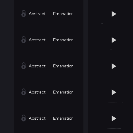
Abstract
Emanation
Abstract
Emanation
Abstract
Emanation
Abstract
Emanation
Abstract
Emanation