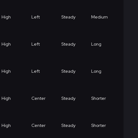
High
Left
Steady
Medium
High
Left
Steady
Long
High
Left
Steady
Long
High
Center
Steady
Shorter
High
Center
Steady
Shorter