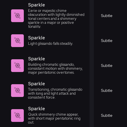
Sparkle
Eerie or majestic chime
obscuration with lightly diminished
Subtle
tonal centers and a shimmery
sparkle in a major or positive
tonality.
Sparkle
Subtle
Light glissando falls steadily.
Sparkle
Building chromatic glissando,
Subtle
consistant motion with shimmery,
major pentatonic overtones.
Sparkle
Transitioning, chromatic glissando
Subtle
with long and light attack and
consistent force.
Sparkle
Quick shimmery chime appear,
Subtle
with short major pentatonic ring
out.