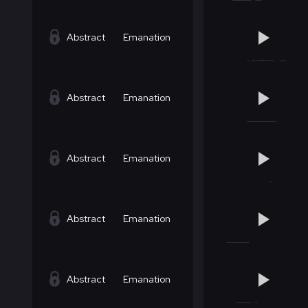
Abstract
Emanation
Abstract
Emanation
Abstract
Emanation
Abstract
Emanation
Abstract
Emanation