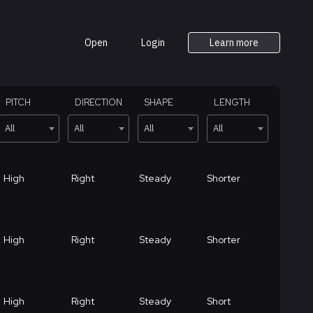
Open
Login
Learn more
PITCH
DIRECTION
SHAPE
LENGTH
All
All
All
All
High
Right
Steady
Shorter
High
Right
Steady
Shorter
High
Right
Steady
Short