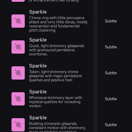
or enhancement like tonality.
Sparkle
Chime ring with little percussive
Subtle
attack and very little decay, mostly
resonantion and fundamental
pitch clustering.
Sparkle
Quick, light shimmery gliassando
Subtle
with pronouced pentatonic
overtones.
Sparkle
Token, light shimmery chime
Subtle
glissando with major pentatonic
qualities and positive feel.
Sparkle
Whimisical shimmery layer with
Subtle
mystical qualities for revealing
motion.
Sparkle
Building chromatic glissando,
Subtle
consistant motion with shimmery,
major pentatonic overtones.