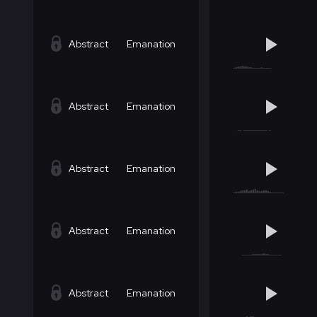
Abstract
Emanation
Abstract
Emanation
Abstract
Emanation
Abstract
Emanation
Abstract
Emanation