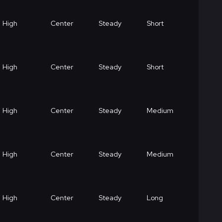
High
Center
Steady
Short
High
Center
Steady
Short
High
Center
Steady
Medium
High
Center
Steady
Medium
High
Center
Steady
Long