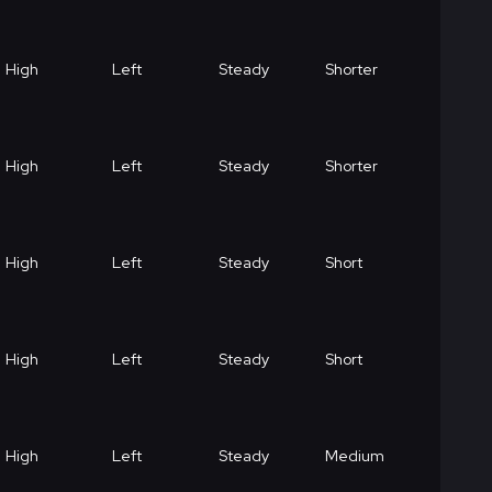
High
Left
Steady
Shorter
High
Left
Steady
Shorter
High
Left
Steady
Short
High
Left
Steady
Short
High
Left
Steady
Medium