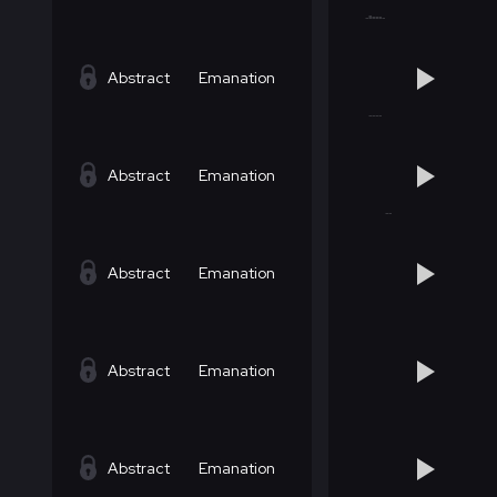
Abstract
Emanation
Abstract
Emanation
Abstract
Emanation
Abstract
Emanation
Abstract
Emanation