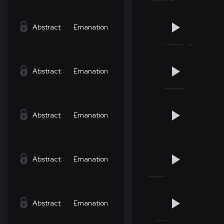
Abstract
Emanation
Abstract
Emanation
Abstract
Emanation
Abstract
Emanation
Abstract
Emanation