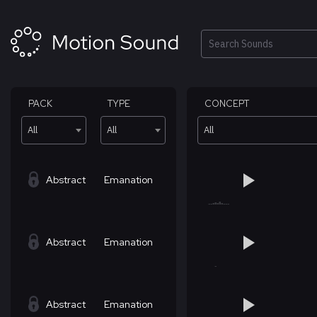
Skip
to
content
Search
PACK
TYPE
CONCEPT
All
All
All
Abstract
Emanation
Abstract
Emanation
Abstract
Emanation