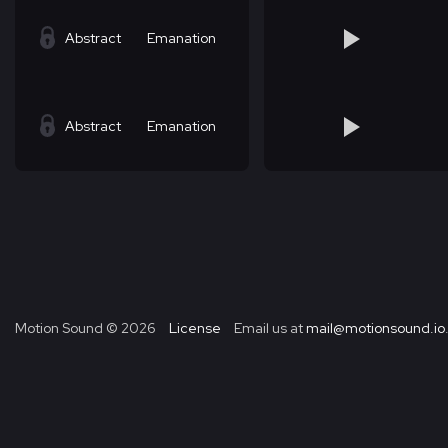
Abstract
Emanation
Abstract
Emanation
Motion Sound ©
2026
License
Email us at
mail@motionsound.io