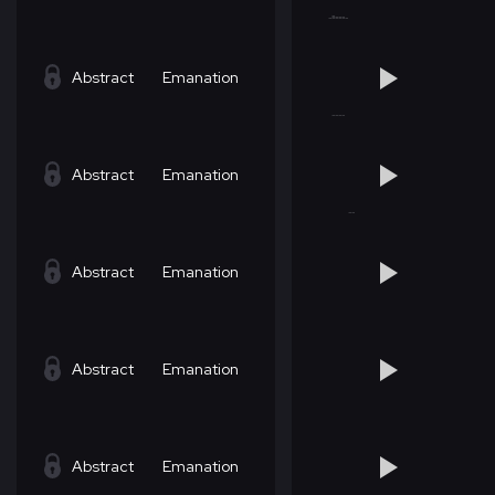
Abstract
Emanation
Abstract
Emanation
Abstract
Emanation
Abstract
Emanation
Abstract
Emanation