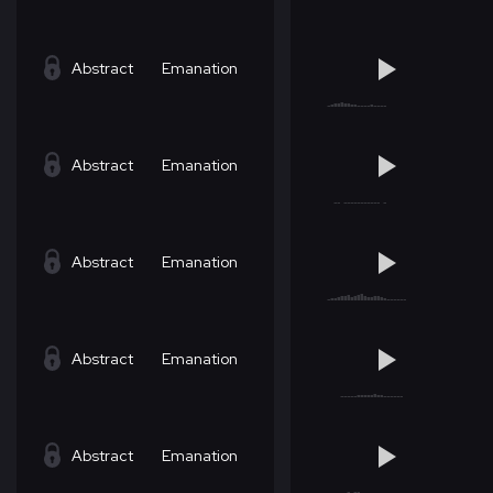
Abstract
Emanation
Abstract
Emanation
Abstract
Emanation
Abstract
Emanation
Abstract
Emanation