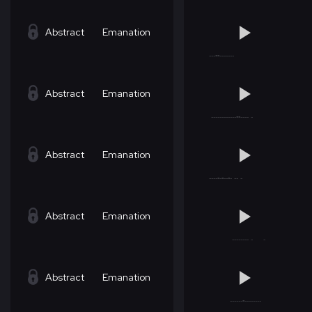
Abstract
Emanation
Abstract
Emanation
Abstract
Emanation
Abstract
Emanation
Abstract
Emanation