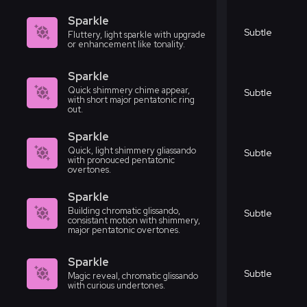
Sparkle
Subtle
Fluttery, light sparkle with upgrade
or enhancement like tonality.
Sparkle
Quick shimmery chime appear,
Subtle
with short major pentatonic ring
out.
Sparkle
Quick, light shimmery gliassando
Subtle
with pronouced pentatonic
overtones.
Sparkle
Building chromatic glissando,
Subtle
consistant motion with shimmery,
major pentatonic overtones.
Sparkle
Subtle
Magic reveal, chromatic glissando
with curious undertones.