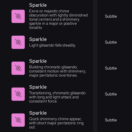
Sparkle
Eerie or majestic chime
obscuration with lightly diminished
Subtle
tonal centers and a shimmery
sparkle in a major or positive
tonality.
Sparkle
Subtle
Light glissando falls steadily.
Sparkle
Building chromatic glissando,
Subtle
consistant motion with shimmery,
major pentatonic overtones.
Sparkle
Transitioning, chromatic glissando
Subtle
with long and light attack and
consistent force.
Sparkle
Quick shimmery chime appear,
Subtle
with short major pentatonic ring
out.