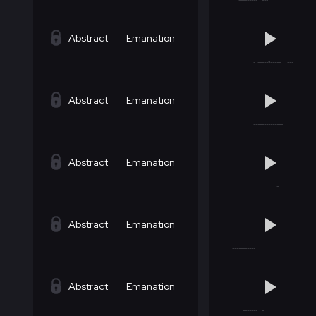
Abstract
Emanation
Abstract
Emanation
Abstract
Emanation
Abstract
Emanation
Abstract
Emanation