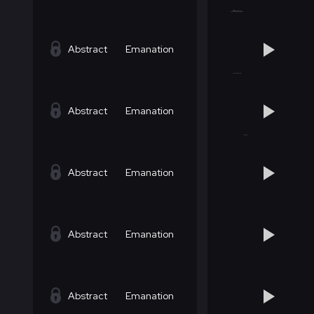
Abstract
Emanation
Abstract
Emanation
Abstract
Emanation
Abstract
Emanation
Abstract
Emanation