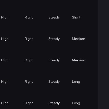
High
Right
Steady
Short
High
Right
Steady
Medium
High
Right
Steady
Medium
High
Right
Steady
Long
High
Right
Steady
Long