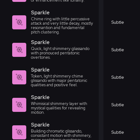
or enhancement like tonality.
Sparkle
Chime ring with little percussive
Subtle
attack and very little decay, mostly
resonantion and fundamental
pitch clustering.
Sparkle
Quick, light shimmery gliassando
Subtle
with pronouced pentatonic
overtones.
Sparkle
Token, light shimmery chime
Subtle
glissando with major pentatonic
qualities and positive feel.
Sparkle
Whimisical shimmery layer with
Subtle
mystical qualities for revealing
motion.
Sparkle
Building chromatic glissando,
Subtle
consistant motion with shimmery,
major pentatonic overtones.