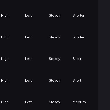
High
Left
Steady
Shorter
High
Left
Steady
Shorter
High
Left
Steady
Short
High
Left
Steady
Short
High
Left
Steady
Medium