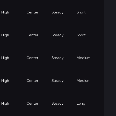
High
Center
Steady
Short
High
Center
Steady
Short
High
Center
Steady
Medium
High
Center
Steady
Medium
High
Center
Steady
Long