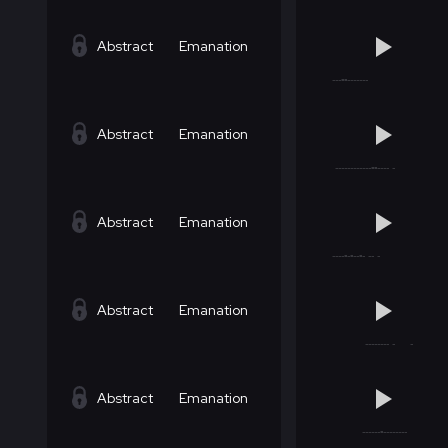
Abstract
Emanation
Abstract
Emanation
Abstract
Emanation
Abstract
Emanation
Abstract
Emanation