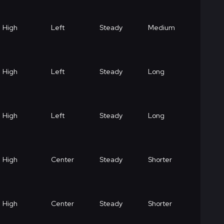
High
Left
Steady
Medium
High
Left
Steady
Long
High
Left
Steady
Long
High
Center
Steady
Shorter
High
Center
Steady
Shorter