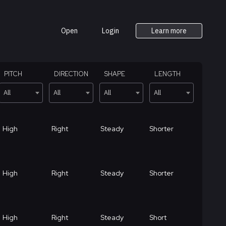
Open
Login
Learn more
PITCH
DIRECTION
SHAPE
LENGTH
All
All
All
All
High
Right
Steady
Shorter
High
Right
Steady
Shorter
High
Right
Steady
Short