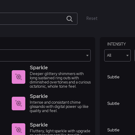
Reset
INTENSITY
All
Sparkle
Deeper glittery shimmers with
Subtle
long sustained ring outs with
diminished overtones and a curious
octatonic, whole tone feel.
Sparkle
Intense and consistant chime
Subtle
glissando with digital power up like
quality and feel.
Sparkle
Subtle
Fluttery, light sparkle with upgrade