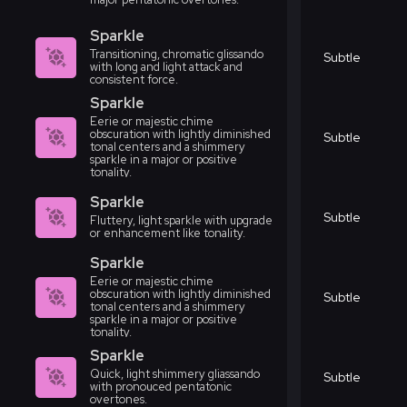
Sparkle
Transitioning, chromatic glissando
Subtle
with long and light attack and
consistent force.
Sparkle
Eerie or majestic chime
obscuration with lightly diminished
Subtle
tonal centers and a shimmery
sparkle in a major or positive
tonality.
Sparkle
Subtle
Fluttery, light sparkle with upgrade
or enhancement like tonality.
Sparkle
Eerie or majestic chime
obscuration with lightly diminished
Subtle
tonal centers and a shimmery
sparkle in a major or positive
tonality.
Sparkle
Quick, light shimmery gliassando
Subtle
with pronouced pentatonic
overtones.