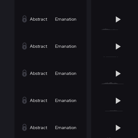
Abstract
Emanation
Abstract
Emanation
Abstract
Emanation
Abstract
Emanation
Abstract
Emanation