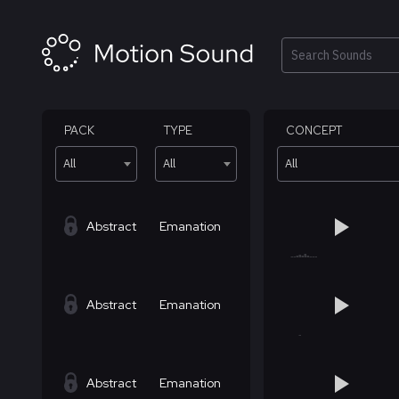
Skip
to
content
Search
PACK
TYPE
CONCEPT
All
All
All
Abstract
Emanation
Abstract
Emanation
Abstract
Emanation