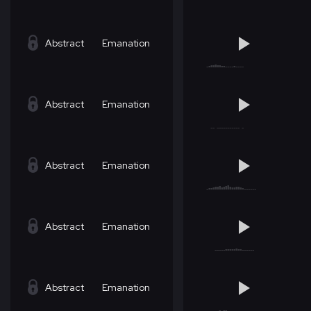
Abstract
Emanation
Abstract
Emanation
Abstract
Emanation
Abstract
Emanation
Abstract
Emanation