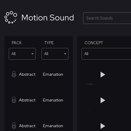
Skip
to
content
Search
PACK
TYPE
CONCEPT
All
All
All
Abstract
Emanation
Abstract
Emanation
Abstract
Emanation