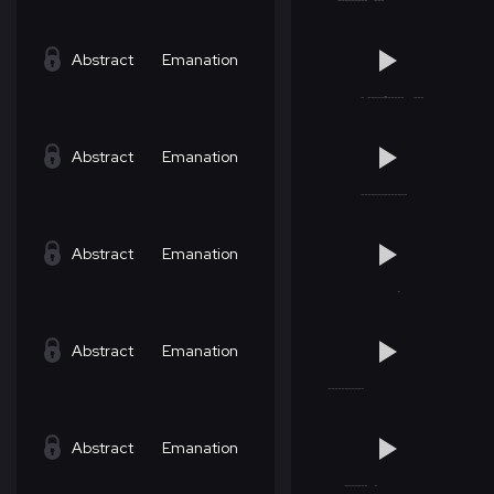
Abstract
Emanation
Abstract
Emanation
Abstract
Emanation
Abstract
Emanation
Abstract
Emanation