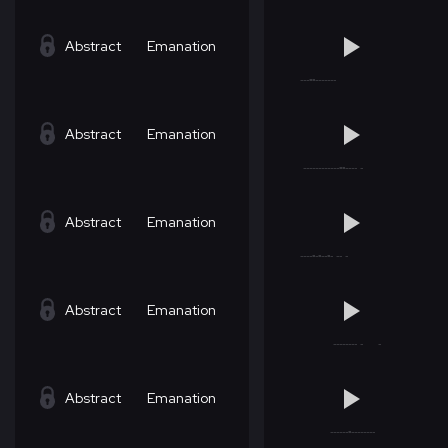
Abstract
Emanation
Abstract
Emanation
Abstract
Emanation
Abstract
Emanation
Abstract
Emanation