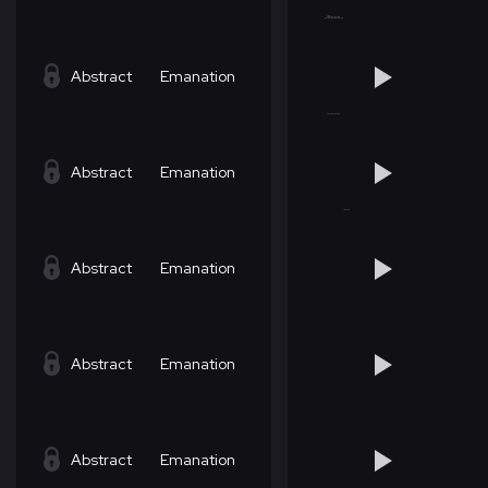
Abstract
Emanation
Abstract
Emanation
Abstract
Emanation
Abstract
Emanation
Abstract
Emanation