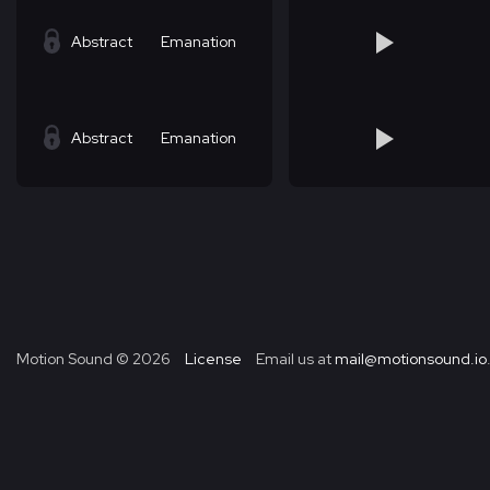
Abstract
Emanation
Abstract
Emanation
Motion Sound ©
2026
License
Email us at
mail@motionsound.io