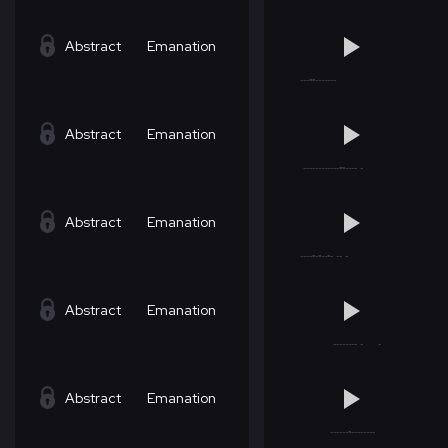
Abstract
Emanation
Abstract
Emanation
Abstract
Emanation
Abstract
Emanation
Abstract
Emanation