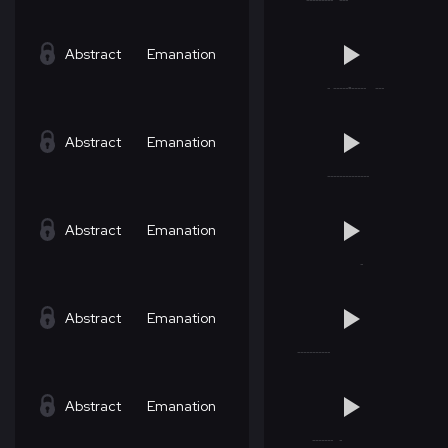
Abstract
Emanation
Abstract
Emanation
Abstract
Emanation
Abstract
Emanation
Abstract
Emanation