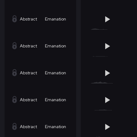
Abstract
Emanation
Abstract
Emanation
Abstract
Emanation
Abstract
Emanation
Abstract
Emanation