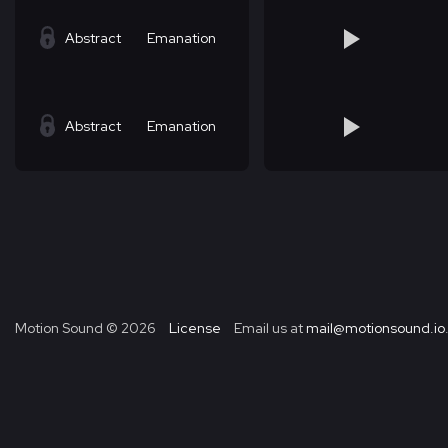
Abstract
Emanation
Abstract
Emanation
Motion Sound ©
2026
License
Email us at
mail@motionsound.io