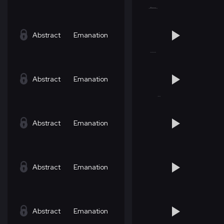
Abstract
Emanation
Abstract
Emanation
Abstract
Emanation
Abstract
Emanation
Abstract
Emanation