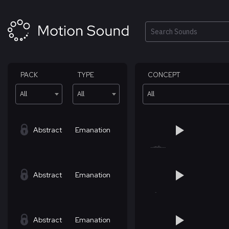
Skip
to
content
Search
PACK
TYPE
CONCEPT
All
All
All
Abstract
Emanation
Abstract
Emanation
Abstract
Emanation