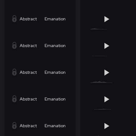
Abstract
Emanation
Abstract
Emanation
Abstract
Emanation
Abstract
Emanation
Abstract
Emanation