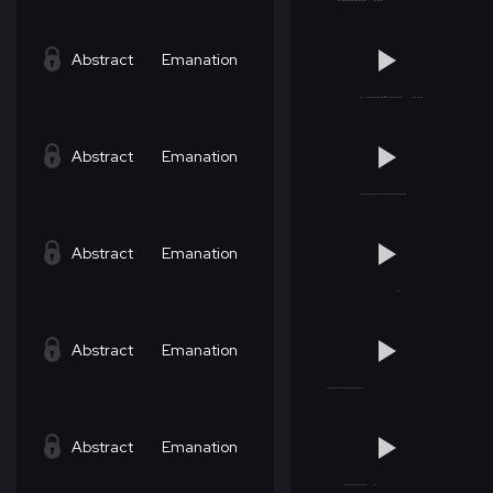
Abstract
Emanation
Abstract
Emanation
Abstract
Emanation
Abstract
Emanation
Abstract
Emanation