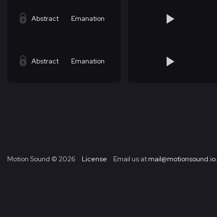
Abstract
Emanation
Abstract
Emanation
Motion Sound ©
2026
License
Email us at
mail@motionsound.io