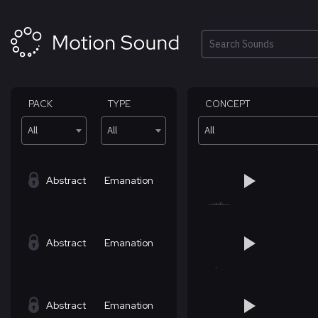
Skip
to
content
Search
PACK
TYPE
CONCEPT
All
All
All
Abstract
Emanation
Abstract
Emanation
Abstract
Emanation