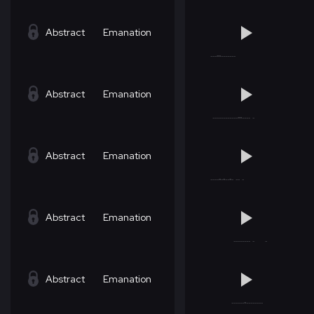
Abstract
Emanation
Abstract
Emanation
Abstract
Emanation
Abstract
Emanation
Abstract
Emanation