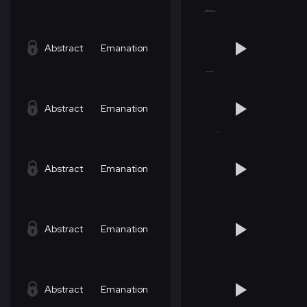
Abstract
Emanation
Abstract
Emanation
Abstract
Emanation
Abstract
Emanation
Abstract
Emanation